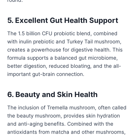
5. Excellent Gut Health Support
The 1.5 billion CFU probiotic blend, combined
with inulin prebiotic and Turkey Tail mushroom,
creates a powerhouse for digestive health. This
formula supports a balanced gut microbiome,
better digestion, reduced bloating, and the all-
important gut-brain connection.
6. Beauty and Skin Health
The inclusion of Tremella mushroom, often called
the beauty mushroom, provides skin hydration
and anti-aging benefits. Combined with the
antioxidants from matcha and other mushrooms,