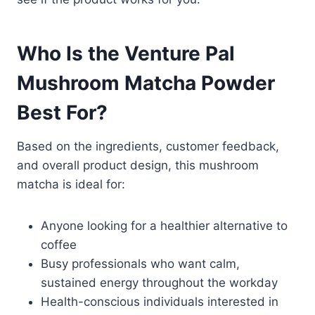
Who Is the Venture Pal
Mushroom Matcha Powder
Best For?
Based on the ingredients, customer feedback,
and overall product design, this mushroom
matcha is ideal for:
Anyone looking for a healthier alternative to
coffee
Busy professionals who want calm,
sustained energy throughout the workday
Health-conscious individuals interested in