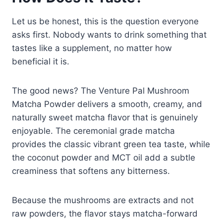
Let us be honest, this is the question everyone
asks first. Nobody wants to drink something that
tastes like a supplement, no matter how
beneficial it is.
The good news? The Venture Pal Mushroom
Matcha Powder delivers a smooth, creamy, and
naturally sweet matcha flavor that is genuinely
enjoyable. The ceremonial grade matcha
provides the classic vibrant green tea taste, while
the coconut powder and MCT oil add a subtle
creaminess that softens any bitterness.
Because the mushrooms are extracts and not
raw powders, the flavor stays matcha-forward