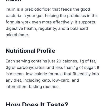
Inulin is a prebiotic fiber that feeds the good
bacteria in your gut, helping the probiotics in this
formula work even more effectively. It supports
digestive health, regularity, and a balanced
microbiome.
Nutritional Profile
Each serving contains just 20 calories, 1g of fat,
3g of carbohydrates, and less than 1g of sugar. It
is a clean, low-calorie formula that fits easily into
any diet, including keto, low-carb, and
intermittent fasting routines.
How Does It Taste?