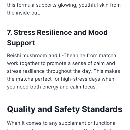
this formula supports glowing, youthful skin from
the inside out.
7. Stress Resilience and Mood
Support
Reishi mushroom and L-Theanine from matcha
work together to promote a sense of calm and
stress resilience throughout the day. This makes
the matcha perfect for high-stress days when
you need both energy and calm focus.
Quality and Safety Standards
When it comes to any supplement or functional