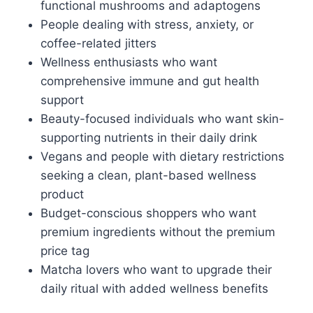
functional mushrooms and adaptogens
People dealing with stress, anxiety, or
coffee-related jitters
Wellness enthusiasts who want
comprehensive immune and gut health
support
Beauty-focused individuals who want skin-
supporting nutrients in their daily drink
Vegans and people with dietary restrictions
seeking a clean, plant-based wellness
product
Budget-conscious shoppers who want
premium ingredients without the premium
price tag
Matcha lovers who want to upgrade their
daily ritual with added wellness benefits