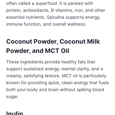
often called a superfood. It is packed with
protein, antioxidants, B vitamins, iron, and other
essential nutrients. Spirulina supports energy,
immune function, and overall wellness.
Coconut Powder, Coconut Milk
Powder, and MCT Oil
These ingredients provide healthy fats that
support sustained energy, mental clarity, and a
creamy, satisfying texture. MCT oil is particularly
known for providing quick, clean energy that fuels
both your body and brain without spiking blood
sugar.
Inulin