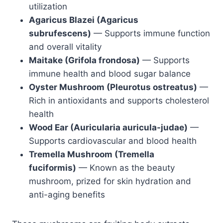
utilization
Agaricus Blazei (Agaricus
subrufescens)
— Supports immune function
and overall vitality
Maitake (Grifola frondosa)
— Supports
immune health and blood sugar balance
Oyster Mushroom (Pleurotus ostreatus)
—
Rich in antioxidants and supports cholesterol
health
Wood Ear (Auricularia auricula-judae)
—
Supports cardiovascular and blood health
Tremella Mushroom (Tremella
fuciformis)
— Known as the beauty
mushroom, prized for skin hydration and
anti-aging benefits