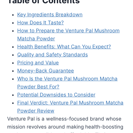
Table of Contents
Key Ingredients Breakdown
How Does It Taste?
How to Prepare the Venture Pal Mushroom
Matcha Powder
Health Benefits: What Can You Expect?
Quality and Safety Standards
Pricing and Value
Money-Back Guarantee
Who Is the Venture Pal Mushroom Matcha
Powder Best For?
Potential Downsides to Consider
Final Verdict: Venture Pal Mushroom Matcha
Powder Review
Venture Pal is a wellness-focused brand whose
mission revolves around making health-boosting