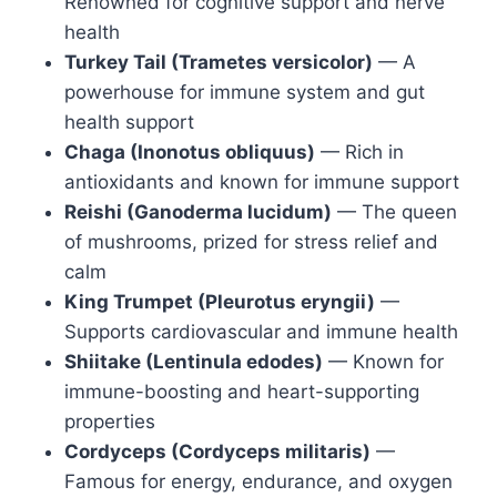
Renowned for cognitive support and nerve
health
Turkey Tail (Trametes versicolor)
— A
powerhouse for immune system and gut
health support
Chaga (Inonotus obliquus)
— Rich in
antioxidants and known for immune support
Reishi (Ganoderma lucidum)
— The queen
of mushrooms, prized for stress relief and
calm
King Trumpet (Pleurotus eryngii)
—
Supports cardiovascular and immune health
Shiitake (Lentinula edodes)
— Known for
immune-boosting and heart-supporting
properties
Cordyceps (Cordyceps militaris)
—
Famous for energy, endurance, and oxygen