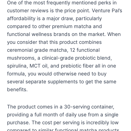
One of the most frequently mentioned perks in
customer reviews is the price point. Venture Pal’s
affordability is a major draw, particularly
compared to other premium matcha and
functional wellness brands on the market. When
you consider that this product combines
ceremonial grade matcha, 12 functional
mushrooms, a clinical-grade probiotic blend,
spirulina, MCT oil, and prebiotic fiber all in one
formula, you would otherwise need to buy
several separate supplements to get the same
benefits.
The product comes in a 30-serving container,
providing a full month of daily use from a single
purchase. The cost per serving is incredibly low
compared to similar functional matcha products