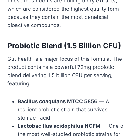
These mushrooms are fruiting body extracts,
which are considered the highest quality form
because they contain the most beneficial
bioactive compounds.
Probiotic Blend (1.5 Billion CFU)
Gut health is a major focus of this formula. The
product contains a powerful 72mg probiotic
blend delivering 1.5 billion CFU per serving,
featuring:
Bacillus coagulans MTCC 5856
— A
resilient probiotic strain that survives
stomach acid
Lactobacillus acidophilus NCFM
— One of
the most well-studied probiotic strains for