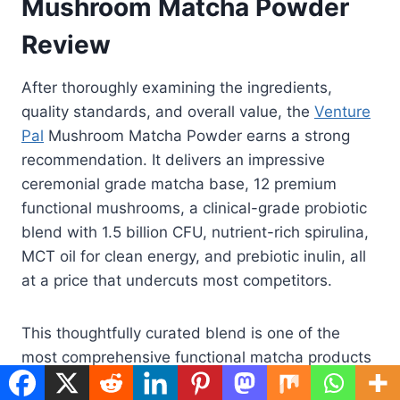
Mushroom Matcha Powder
Review
After thoroughly examining the ingredients,
quality standards, and overall value, the
Venture
Pal
Mushroom Matcha Powder earns a strong
recommendation. It delivers an impressive
ceremonial grade matcha base, 12 premium
functional mushrooms, a clinical-grade probiotic
blend with 1.5 billion CFU, nutrient-rich spirulina,
MCT oil for clean energy, and prebiotic inulin, all
at a price that undercuts most competitors.
This thoughtfully curated blend is one of the
most comprehensive functional matcha products
on the market, merging the ancient ritual of