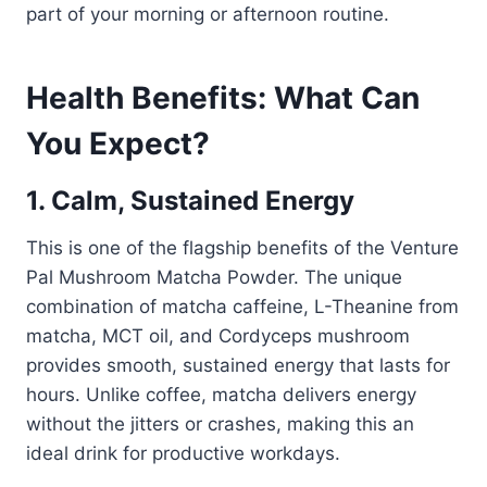
part of your morning or afternoon routine.
Health Benefits: What Can
You Expect?
1. Calm, Sustained Energy
This is one of the flagship benefits of the Venture
Pal Mushroom Matcha Powder. The unique
combination of matcha caffeine, L-Theanine from
matcha, MCT oil, and Cordyceps mushroom
provides smooth, sustained energy that lasts for
hours. Unlike coffee, matcha delivers energy
without the jitters or crashes, making this an
ideal drink for productive workdays.