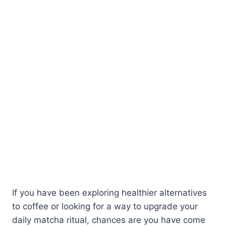
If you have been exploring healthier alternatives
to coffee or looking for a way to upgrade your
daily matcha ritual, chances are you have come