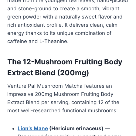
made from the youngest tea leaves, hand-picked
and stone-ground to create a smooth, vibrant
green powder with a naturally sweet flavor and
rich antioxidant profile. It delivers clean, calm
energy thanks to its unique combination of
caffeine and L-Theanine.
The 12-Mushroom Fruiting Body
Extract Blend (200mg)
Venture Pal Mushroom Matcha features an
impressive 200mg Mushroom Fruiting Body
Extract Blend per serving, containing 12 of the
most well-researched functional mushrooms:
Lion’s Mane
(Hericium erinaceus)
—