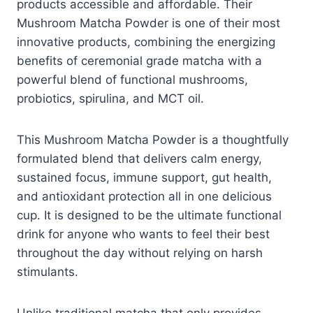
products accessible and affordable. Their
Mushroom Matcha Powder is one of their most
innovative products, combining the energizing
benefits of ceremonial grade matcha with a
powerful blend of functional mushrooms,
probiotics, spirulina, and MCT oil.
This Mushroom Matcha Powder is a thoughtfully
formulated blend that delivers calm energy,
sustained focus, immune support, gut health,
and antioxidant protection all in one delicious
cup. It is designed to be the ultimate functional
drink for anyone who wants to feel their best
throughout the day without relying on harsh
stimulants.