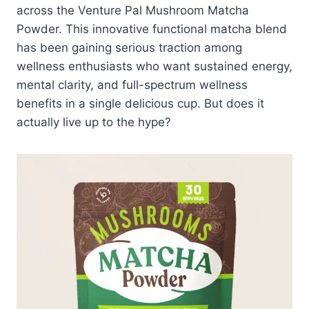
across the Venture Pal Mushroom Matcha
Powder. This innovative functional matcha blend
has been gaining serious traction among
wellness enthusiasts who want sustained energy,
mental clarity, and full-spectrum wellness
benefits in a single delicious cup. But does it
actually live up to the hype?