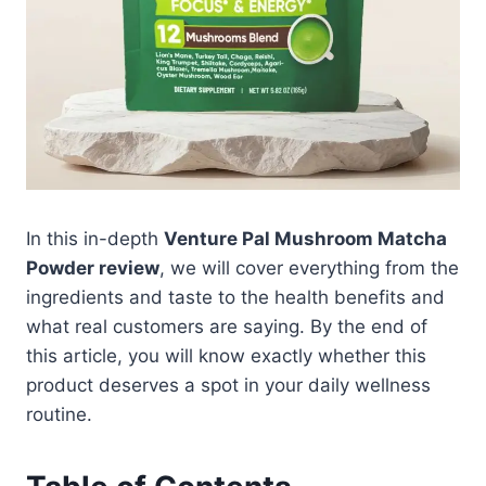
In this in-depth
Venture Pal Mushroom Matcha
Powder review
, we will cover everything from the
ingredients and taste to the health benefits and
what real customers are saying. By the end of
this article, you will know exactly whether this
product deserves a spot in your daily wellness
routine.