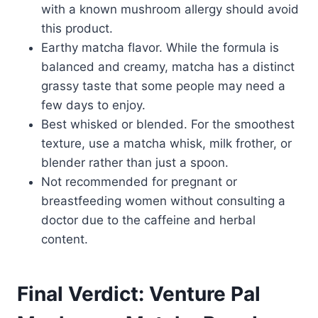
with a known mushroom allergy should avoid
this product.
Earthy matcha flavor. While the formula is
balanced and creamy, matcha has a distinct
grassy taste that some people may need a
few days to enjoy.
Best whisked or blended. For the smoothest
texture, use a matcha whisk, milk frother, or
blender rather than just a spoon.
Not recommended for pregnant or
breastfeeding women without consulting a
doctor due to the caffeine and herbal
content.
Final Verdict: Venture Pal