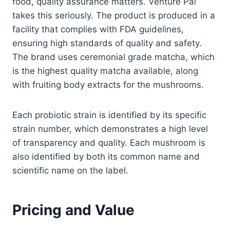
food, quality assurance matters. Venture Pal
takes this seriously. The product is produced in a
facility that complies with FDA guidelines,
ensuring high standards of quality and safety.
The brand uses ceremonial grade matcha, which
is the highest quality matcha available, along
with fruiting body extracts for the mushrooms.
Each probiotic strain is identified by its specific
strain number, which demonstrates a high level
of transparency and quality. Each mushroom is
also identified by both its common name and
scientific name on the label.
Pricing and Value