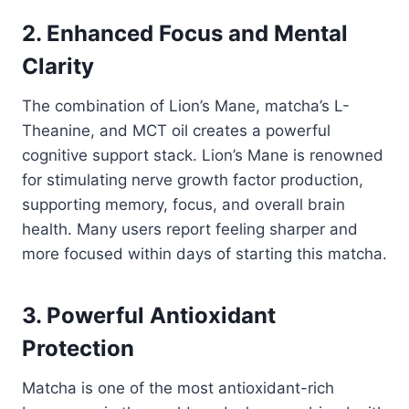
2. Enhanced Focus and Mental
Clarity
The combination of Lion’s Mane, matcha’s L-
Theanine, and MCT oil creates a powerful
cognitive support stack. Lion’s Mane is renowned
for stimulating nerve growth factor production,
supporting memory, focus, and overall brain
health. Many users report feeling sharper and
more focused within days of starting this matcha.
3. Powerful Antioxidant
Protection
Matcha is one of the most antioxidant-rich