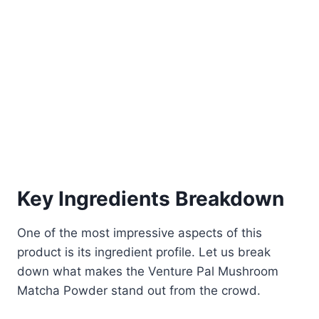
Key Ingredients Breakdown
One of the most impressive aspects of this
product is its ingredient profile. Let us break
down what makes the Venture Pal Mushroom
Matcha Powder stand out from the crowd.