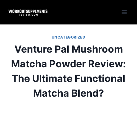
Skip
to
content
UNCATEGORIZED
Venture Pal Mushroom
Matcha Powder Review:
The Ultimate Functional
Matcha Blend?