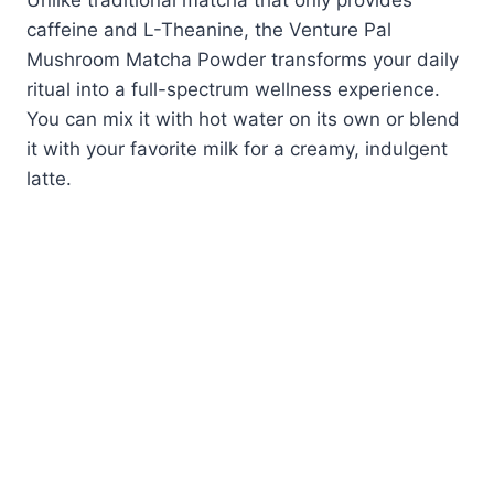
Unlike traditional matcha that only provides
caffeine and L-Theanine, the Venture Pal
Mushroom Matcha Powder transforms your daily
ritual into a full-spectrum wellness experience.
You can mix it with hot water on its own or blend
it with your favorite milk for a creamy, indulgent
latte.