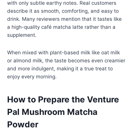
with only subtle earthy notes. Real customers
describe it as smooth, comforting, and easy to
drink. Many reviewers mention that it tastes like
a high-quality café matcha latte rather than a
supplement.
When mixed with plant-based milk like oat milk
or almond milk, the taste becomes even creamier
and more indulgent, making it a true treat to
enjoy every morning.
How to Prepare the Venture
Pal Mushroom Matcha
Powder