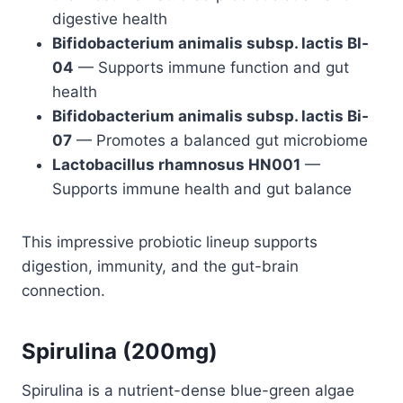
digestive health
Bifidobacterium animalis subsp. lactis Bl-
04
— Supports immune function and gut
health
Bifidobacterium animalis subsp. lactis Bi-
07
— Promotes a balanced gut microbiome
Lactobacillus rhamnosus HN001
—
Supports immune health and gut balance
This impressive probiotic lineup supports
digestion, immunity, and the gut-brain
connection.
Spirulina (200mg)
Spirulina is a nutrient-dense blue-green algae