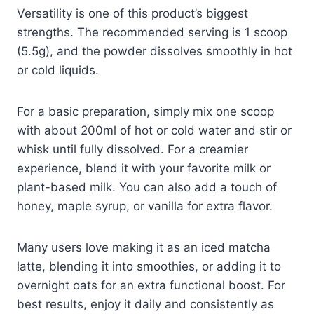
Versatility is one of this product’s biggest
strengths. The recommended serving is 1 scoop
(5.5g), and the powder dissolves smoothly in hot
or cold liquids.
For a basic preparation, simply mix one scoop
with about 200ml of hot or cold water and stir or
whisk until fully dissolved. For a creamier
experience, blend it with your favorite milk or
plant-based milk. You can also add a touch of
honey, maple syrup, or vanilla for extra flavor.
Many users love making it as an iced matcha
latte, blending it into smoothies, or adding it to
overnight oats for an extra functional boost. For
best results, enjoy it daily and consistently as