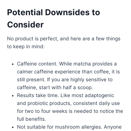
Potential Downsides to
Consider
No product is perfect, and here are a few things
to keep in mind:
Caffeine content. While matcha provides a
calmer caffeine experience than coffee, it is
still present. If you are highly sensitive to
caffeine, start with half a scoop.
Results take time. Like most adaptogenic
and probiotic products, consistent daily use
for two to four weeks is needed to notice the
full benefits.
Not suitable for mushroom allergies. Anyone