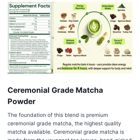
Ceremonial Grade Matcha
Powder
The foundation of this blend is premium
ceremonial grade matcha, the highest quality
matcha available. Ceremonial grade matcha is