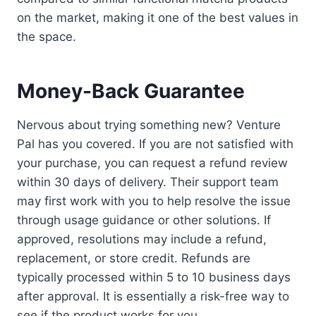
on the market, making it one of the best values in
the space.
Money-Back Guarantee
Nervous about trying something new? Venture
Pal has you covered. If you are not satisfied with
your purchase, you can request a refund review
within 30 days of delivery. Their support team
may first work with you to help resolve the issue
through usage guidance or other solutions. If
approved, resolutions may include a refund,
replacement, or store credit. Refunds are
typically processed within 5 to 10 business days
after approval. It is essentially a risk-free way to
see if the product works for you.