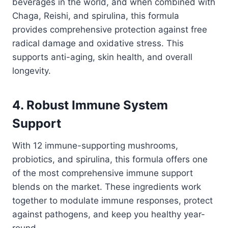
beverages in the world, and when combined with
Chaga, Reishi, and spirulina, this formula
provides comprehensive protection against free
radical damage and oxidative stress. This
supports anti-aging, skin health, and overall
longevity.
4. Robust Immune System
Support
With 12 immune-supporting mushrooms,
probiotics, and spirulina, this formula offers one
of the most comprehensive immune support
blends on the market. These ingredients work
together to modulate immune responses, protect
against pathogens, and keep you healthy year-
round.