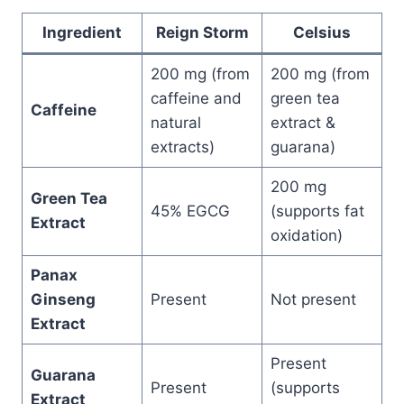
Ingredient
Reign Storm
Celsius
200 mg (from
200 mg (from
caffeine and
green tea
Caffeine
natural
extract &
extracts)
guarana)
200 mg
Green Tea
45% EGCG
(supports fat
Extract
oxidation)
Panax
Ginseng
Present
Not present
Extract
Present
Guarana
Present
(supports
Extract