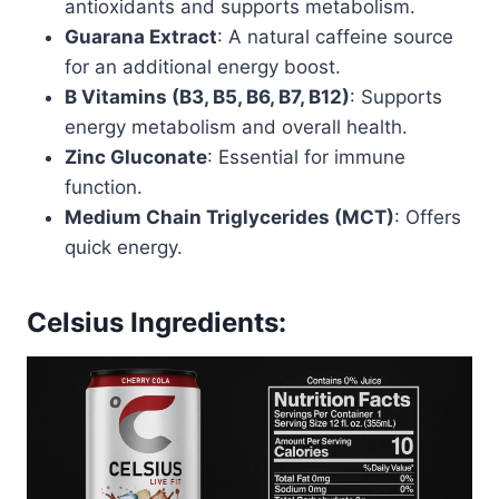
antioxidants and supports metabolism.
Guarana Extract
: A natural caffeine source
for an additional energy boost.
B Vitamins (B3, B5, B6, B7, B12)
: Supports
energy metabolism and overall health.
Zinc Gluconate
: Essential for immune
function.
Medium Chain Triglycerides (MCT)
: Offers
quick energy.
Celsius Ingredients: