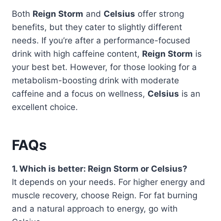
Both
Reign Storm
and
Celsius
offer strong
benefits, but they cater to slightly different
needs. If you’re after a performance-focused
drink with high caffeine content,
Reign Storm
is
your best bet. However, for those looking for a
metabolism-boosting drink with moderate
caffeine and a focus on wellness,
Celsius
is an
excellent choice.
FAQs
1. Which is better: Reign Storm or Celsius?
It depends on your needs. For higher energy and
muscle recovery, choose Reign. For fat burning
and a natural approach to energy, go with