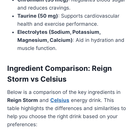
and reduces cravings.
Taurine (50 mg)
: Supports cardiovascular
health and exercise performance.
Electrolytes (Sodium, Potassium,
Magnesium, Calcium)
: Aid in hydration and
muscle function.
Ingredient Comparison: Reign
Storm vs Celsius
Below is a comparison of the key ingredients in
Reign Storm
and
Celsius
energy drink. This
table highlights the differences and similarities to
help you choose the right drink based on your
preferences: