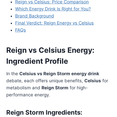
Reign vs Celsius: Price Comparison
Which Energy Drink Is Right for You?
Brand Background
Final Verdict: Reign Energy vs Celsius
FAQs
Reign vs Celsius Energy:
Ingredient Profile
In the
Celsius vs Reign Storm energy drink
debate, each offers unique benefits,
Celsius
for
metabolism and
Reign Storm
for high-
performance energy.
Reign Storm Ingredients: