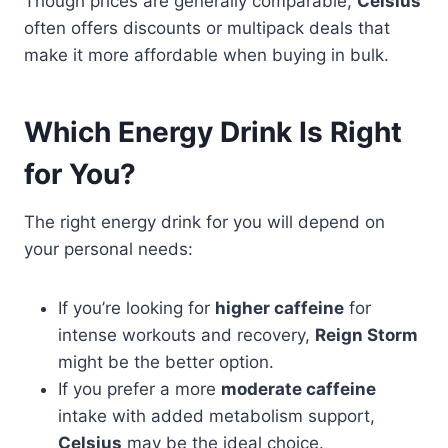
Though prices are generally comparable,
Celsius
often offers discounts or multipack deals that
make it more affordable when buying in bulk.
Which Energy Drink Is Right
for You?
The right energy drink for you will depend on
your personal needs:
If you’re looking for
higher caffeine
for
intense workouts and recovery,
Reign Storm
might be the better option.
If you prefer a more
moderate caffeine
intake with added metabolism support,
Celsius
may be the ideal choice.