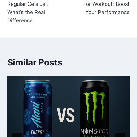
Regular Celsius :
for Workout: Boost
What’s the Real
Your Performance
Difference
Similar Posts