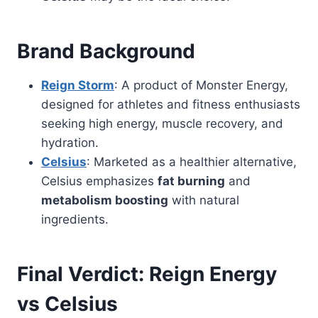
Brand Background
Reign Storm
: A product of Monster Energy,
designed for athletes and fitness enthusiasts
seeking high energy, muscle recovery, and
hydration.
Celsius
: Marketed as a healthier alternative,
Celsius emphasizes
fat burning
and
metabolism boosting
with natural
ingredients.
Final Verdict: Reign Energy
vs Celsius