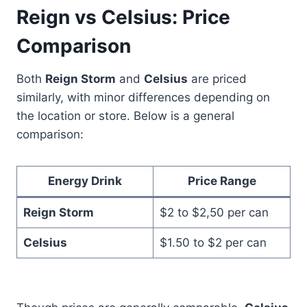
Reign vs Celsius: Price
Comparison
Both
Reign Storm
and
Celsius
are priced
similarly, with minor differences depending on
the location or store. Below is a general
comparison:
Energy Drink
Price Range
Reign Storm
$2 to $2,50 per can
Celsius
$1.50 to $2 per can