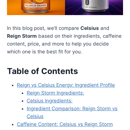
In this blog post, we’ll compare
Celsius
and
Reign Storm
based on their ingredients, caffeine
content, price, and more to help you decide
which one is the best fit for you.
Table of Contents
Reign vs Celsius Energy: Ingredient Profile
Reign Storm Ingredients:
Celsius Ingredients:
Ingredient Comparison: Reign Storm vs
Celsius
Caffeine Content: Celsius vs Reign Storm