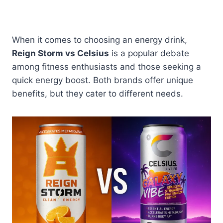
When it comes to choosing an energy drink,
Reign Storm vs Celsius
is a popular debate
among fitness enthusiasts and those seeking a
quick energy boost. Both brands offer unique
benefits, but they cater to different needs.