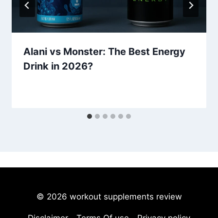
Alani vs Monster: The Best Energy
Drink in 2026?
© 2026 workout supplements review
Disclaimer
Terms Of use
Privacy policy