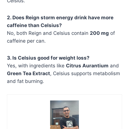
Celsius.
2. Does Reign storm energy drink have more
caffeine than Celsius?
No, both Reign and Celsius contain
200 mg
of
caffeine per can.
3. Is Celsius good for weight loss?
Yes, with ingredients like
Citrus Aurantium
and
Green Tea Extract
, Celsius supports metabolism
and fat burning.