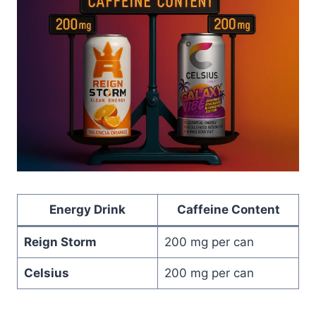
Energy Drink
Caffeine Content
Reign Storm
200 mg per can
Celsius
200 mg per can