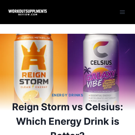
Skip
to
content
ENERGY DRINKS
Reign Storm vs Celsius:
Which Energy Drink is