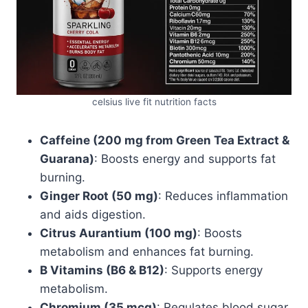
celsius live fit nutrition facts
Caffeine (200 mg from Green Tea Extract &
Guarana)
: Boosts energy and supports fat
burning.
Ginger Root (50 mg)
: Reduces inflammation
and aids digestion.
Citrus Aurantium (100 mg)
: Boosts
metabolism and enhances fat burning.
B Vitamins (B6 & B12)
: Supports energy
metabolism.
Chromium (35 mcg)
: Regulates blood sugar