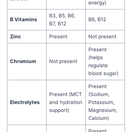
energy)
B3, B5, B6,
B Vitamins
B6, B12
B7, B12
Zinc
Present
Not present
Present
(helps
Chromium
Not present
regulate
blood sugar)
Present
Present (MCT
(Sodium,
Electrolytes
and hydration
Potassium,
support)
Magnesium,
Calcium)
Present