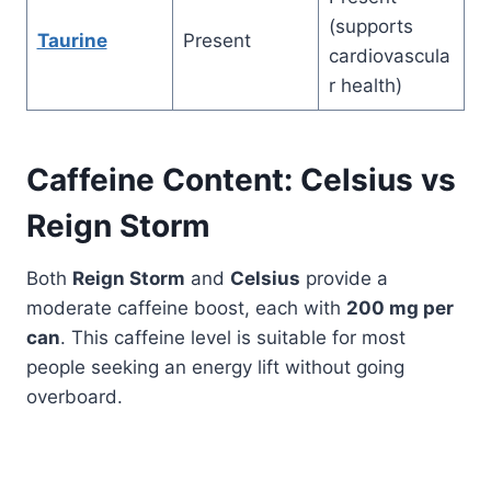
(supports
Taurine
Present
cardiovascula
r health)
Caffeine Content: Celsius vs
Reign
Storm
Both
Reign Storm
and
Celsius
provide a
moderate caffeine boost, each with
200 mg per
can
. This caffeine level is suitable for most
people seeking an energy lift without going
overboard.