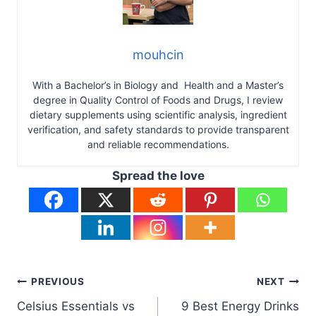
mouhcin
With a Bachelor’s in Biology and Health and a Master’s
degree in Quality Control of Foods and Drugs, I review
dietary supplements using scientific analysis, ingredient
verification, and safety standards to provide transparent
and reliable recommendations.
Spread the love
Post
PREVIOUS
NEXT
Celsius Essentials vs
9 Best Energy Drinks
navigation