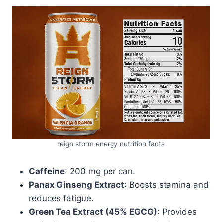
reign storm energy nutrition facts
Caffeine
: 200 mg per can.
Panax Ginseng Extract
: Boosts stamina and
reduces fatigue.
Green Tea Extract (45% EGCG)
: Provides