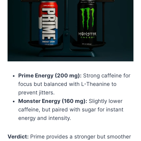
Prime Energy (200 mg):
Strong caffeine for
focus but balanced with L-Theanine to
prevent jitters.
Monster Energy (160 mg):
Slightly lower
caffeine, but paired with sugar for instant
energy and intensity.
Verdict:
Prime provides a stronger but smoother