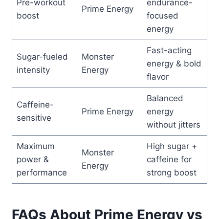
Pre-workout
endurance-
Prime Energy
boost
focused
energy
Fast-acting
Sugar-fueled
Monster
energy & bold
intensity
Energy
flavor
Balanced
Caffeine-
Prime Energy
energy
sensitive
without jitters
Maximum
High sugar +
Monster
power &
caffeine for
Energy
performance
strong boost
FAQs About Prime Energy vs