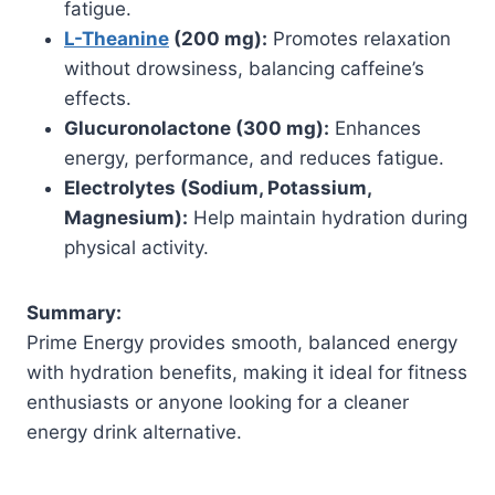
fatigue.
L-Theanine
(200 mg):
Promotes relaxation
without drowsiness, balancing caffeine’s
effects.
Glucuronolactone (300 mg):
Enhances
energy, performance, and reduces fatigue.
Electrolytes (Sodium, Potassium,
Magnesium):
Help maintain hydration during
physical activity.
Summary:
Prime Energy provides smooth, balanced energy
with hydration benefits, making it ideal for fitness
enthusiasts or anyone looking for a cleaner
energy drink alternative.