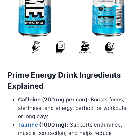
Prime Energy Drink Ingredients
Explained
Caffeine (200 mg per can):
Boosts focus,
alertness, and energy, perfect for workouts
or long days.
Taurine
(1000 mg):
Supports endurance,
muscle contraction, and helps reduce