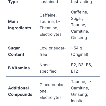
Type
sustained
fast-acting
Caffeine,
Caffeine,
Sugar,
Main
Taurine, L-
Taurine, L-
Ingredients
Theanine,
Carnitine,
Electrolytes
Ginseng
Sugar
Low or sugar-
~54 g
Content
free
(Original)
None
B2, B3, B6,
B Vitamins
specified
B12
Taurine, L-
Glucuronolact
Additional
Carnitine,
one,
Compounds
Ginseng,
Electrolytes
Inositol