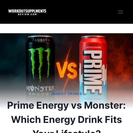
Skip
to
content
ENERGY DRINKS
Prime Energy vs Monster:
Which Energy Drink Fits