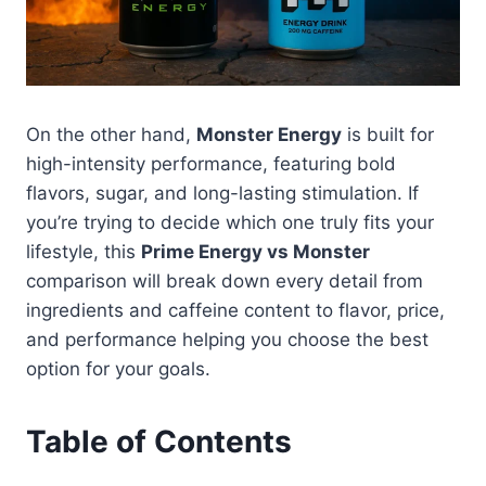
On the other hand,
Monster Energy
is built for
high-intensity performance, featuring bold
flavors, sugar, and long-lasting stimulation. If
you’re trying to decide which one truly fits your
lifestyle, this
Prime Energy vs Monster
comparison will break down every detail from
ingredients and caffeine content to flavor, price,
and performance helping you choose the best
option for your goals.
Table of Contents