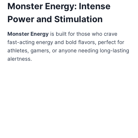
Monster Energy: Intense
Power and Stimulation
Monster Energy
is built for those who crave
fast-acting energy and bold flavors, perfect for
athletes, gamers, or anyone needing long-lasting
alertness.