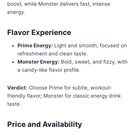
boost, while Monster delivers fast, intense
energy.
Flavor Experience
Prime Energy:
Light and smooth, focused on
refreshment and clean taste.
Monster Energy:
Bold, sweet, and fizzy, with
a candy-like flavor profile.
Verdict:
Choose Prime for subtle, workout-
friendly flavor; Monster for classic energy drink
taste.
Price and Availability