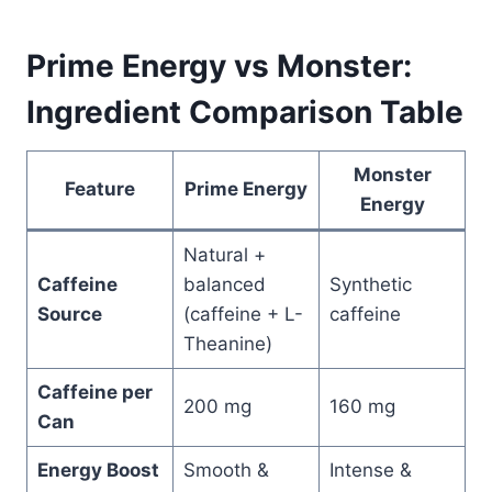
Prime Energy vs Monster:
Ingredient Comparison Table
Monster
Feature
Prime Energy
Energy
Natural +
Caffeine
balanced
Synthetic
Source
(caffeine + L-
caffeine
Theanine)
Caffeine per
200 mg
160 mg
Can
Energy Boost
Smooth &
Intense &