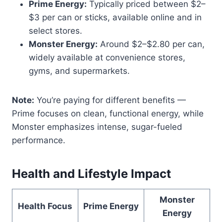
Prime Energy:
Typically priced between $2–
$3 per can or sticks, available online and in
select stores.
Monster Energy:
Around $2–$2.80 per can,
widely available at convenience stores,
gyms, and supermarkets.
Note:
You’re paying for different benefits —
Prime focuses on clean, functional energy, while
Monster emphasizes intense, sugar-fueled
performance.
Health and Lifestyle Impact
Monster
Health Focus
Prime Energy
Energy