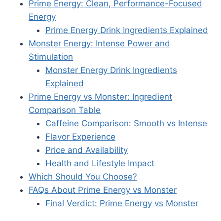
Prime Energy: Clean, Performance-Focused
Energy
Prime Energy Drink Ingredients Explained
Monster Energy: Intense Power and
Stimulation
Monster Energy Drink Ingredients
Explained
Prime Energy vs Monster: Ingredient
Comparison Table
Caffeine Comparison: Smooth vs Intense
Flavor Experience
Price and Availability
Health and Lifestyle Impact
Which Should You Choose?
FAQs About Prime Energy vs Monster
Final Verdict: Prime Energy vs Monster