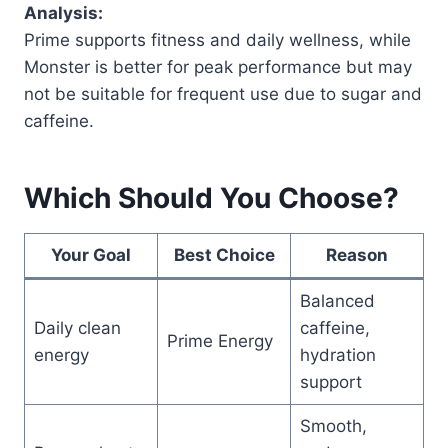
Analysis:
Prime supports fitness and daily wellness, while
Monster is better for peak performance but may
not be suitable for frequent use due to sugar and
caffeine.
Which Should You Choose?
Your Goal
Best Choice
Reason
Balanced
Daily clean
caffeine,
Prime Energy
energy
hydration
support
Smooth,