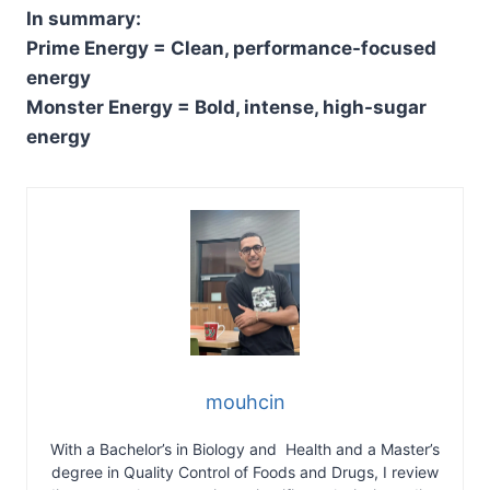
In summary:
Prime Energy = Clean, performance-focused
energy
Monster Energy = Bold, intense, high-sugar
energy
mouhcin
With a Bachelor’s in Biology and Health and a Master’s
degree in Quality Control of Foods and Drugs, I review