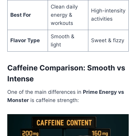
Clean daily
High-intensity
Best For
energy &
activities
workouts
Smooth &
Flavor Type
Sweet & fizzy
light
Caffeine Comparison: Smooth vs
Intense
One of the main differences in
Prime Energy vs
Monster
is caffeine strength: