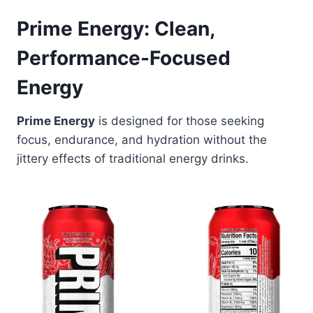
Prime Energy: Clean,
Performance-Focused
Energy
Prime Energy
is designed for those seeking
focus, endurance, and hydration without the
jittery effects of traditional energy drinks.