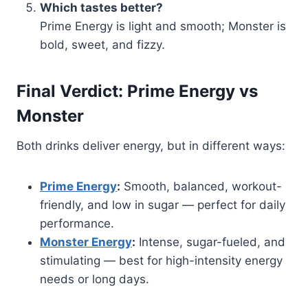
Which tastes better?
Prime Energy is light and smooth; Monster is
bold, sweet, and fizzy.
Final Verdict: Prime Energy vs
Monster
Both drinks deliver energy, but in different ways:
Prime Energy
:
Smooth, balanced, workout-
friendly, and low in sugar — perfect for daily
performance.
Monster Energy
:
Intense, sugar-fueled, and
stimulating — best for high-intensity energy
needs or long days.