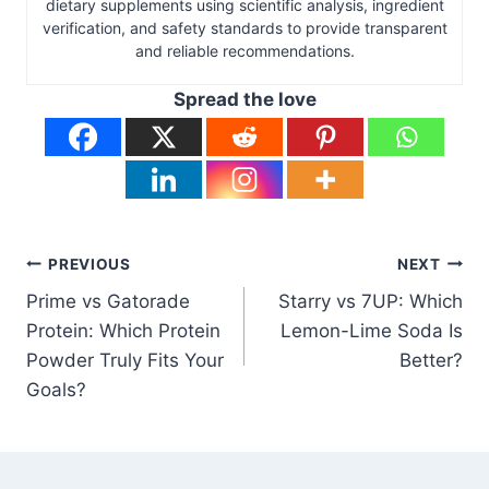
dietary supplements using scientific analysis, ingredient
verification, and safety standards to provide transparent
and reliable recommendations.
Spread the love
Post
PREVIOUS
NEXT
Prime vs Gatorade
Starry vs 7UP: Which
navigation
Protein: Which Protein
Lemon-Lime Soda Is
Powder Truly Fits Your
Better?
Goals?