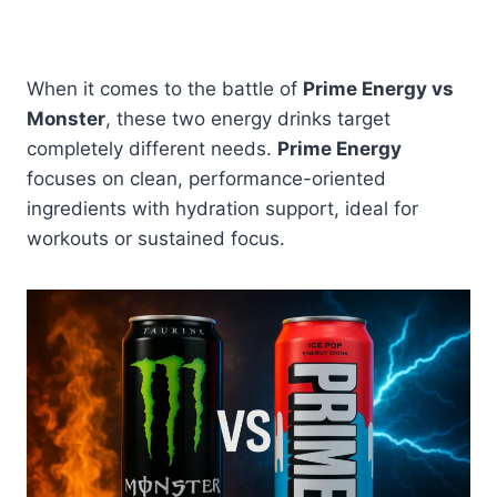
When it comes to the battle of
Prime Energy vs
Monster
, these two energy drinks target
completely different needs.
Prime Energy
focuses on clean, performance-oriented
ingredients with hydration support, ideal for
workouts or sustained focus.