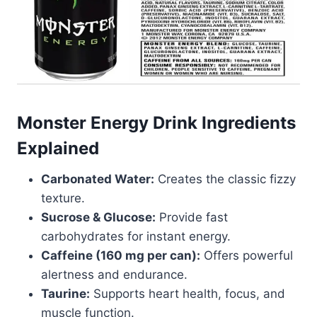
Monster Energy Drink Ingredients
Explained
Carbonated Water:
Creates the classic fizzy
texture.
Sucrose & Glucose:
Provide fast
carbohydrates for instant energy.
Caffeine (160 mg per can):
Offers powerful
alertness and endurance.
Taurine:
Supports heart health, focus, and
muscle function.