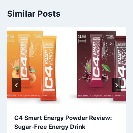
Similar Posts
C4 Smart Energy Powder Review:
Sugar-Free Energy Drink