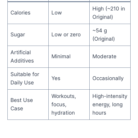
High (~210 in
Calories
Low
Original)
~54 g
Sugar
Low or zero
(Original)
Artificial
Minimal
Moderate
Additives
Suitable for
Yes
Occasionally
Daily Use
Workouts,
High-intensity
Best Use
focus,
energy, long
Case
hydration
hours