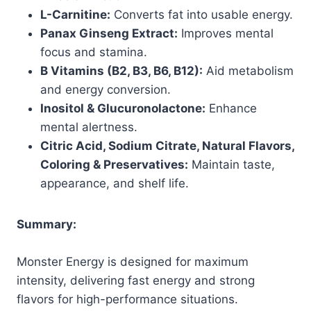
L-Carnitine:
Converts fat into usable energy.
Panax Ginseng Extract:
Improves mental
focus and stamina.
B Vitamins (B2, B3, B6, B12):
Aid metabolism
and energy conversion.
Inositol & Glucuronolactone:
Enhance
mental alertness.
Citric Acid, Sodium Citrate, Natural Flavors,
Coloring & Preservatives:
Maintain taste,
appearance, and shelf life.
Summary:
Monster Energy is designed for maximum
intensity, delivering fast energy and strong
flavors for high-performance situations.