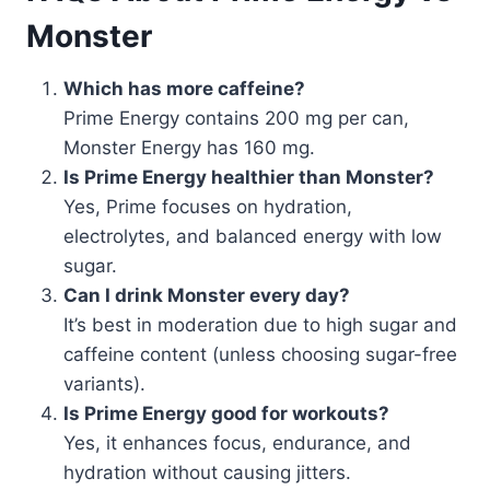
Monster
Which has more caffeine?
Prime Energy contains 200 mg per can,
Monster Energy has 160 mg.
Is Prime Energy healthier than Monster?
Yes, Prime focuses on hydration,
electrolytes, and balanced energy with low
sugar.
Can I drink Monster every day?
It’s best in moderation due to high sugar and
caffeine content (unless choosing sugar-free
variants).
Is Prime Energy good for workouts?
Yes, it enhances focus, endurance, and
hydration without causing jitters.