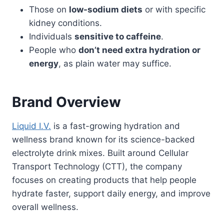
Those on
low-sodium diets
or with specific
kidney conditions.
Individuals
sensitive to caffeine
.
People who
don’t need extra hydration or
energy
, as plain water may suffice.
Brand Overview
Liquid I.V.
is a fast-growing hydration and
wellness brand known for its science-backed
electrolyte drink mixes. Built around Cellular
Transport Technology (CTT), the company
focuses on creating products that help people
hydrate faster, support daily energy, and improve
overall wellness.