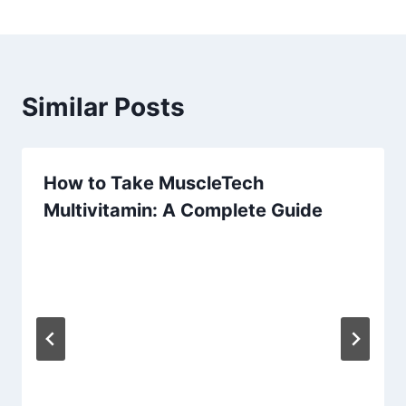
Similar Posts
How to Take MuscleTech
Multivitamin: A Complete Guide