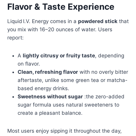
Flavor & Taste Experience
Liquid I.V. Energy comes in a
powdered stick
that
you mix with 16–20 ounces of water. Users
report:
A
lightly citrusy or fruity taste
, depending
on flavor.
Clean, refreshing flavor
with no overly bitter
aftertaste, unlike some green tea or matcha-
based energy drinks.
Sweetness without sugar
:the zero-added
sugar formula uses natural sweeteners to
create a pleasant balance.
Most users enjoy sipping it throughout the day,