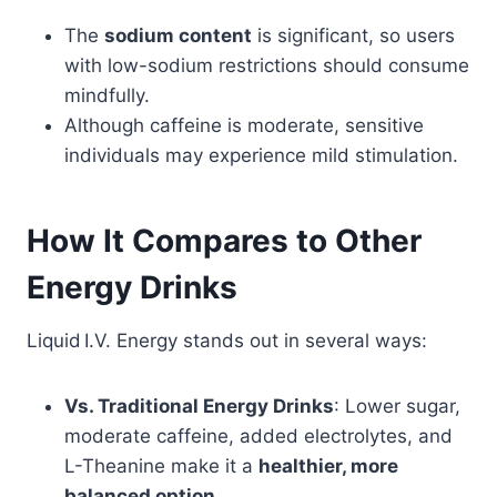
The
sodium content
is significant, so users
with low-sodium restrictions should consume
mindfully.
Although caffeine is moderate, sensitive
individuals may experience mild stimulation.
How It Compares to Other
Energy Drinks
Liquid I.V. Energy stands out in several ways:
Vs. Traditional Energy Drinks
: Lower sugar,
moderate caffeine, added electrolytes, and
L-Theanine make it a
healthier, more
balanced option
.