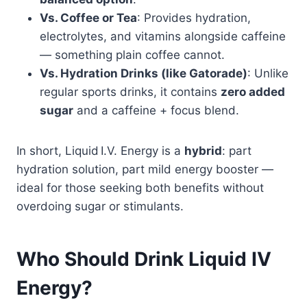
Vs. Coffee or Tea
: Provides hydration,
electrolytes, and vitamins alongside caffeine
— something plain coffee cannot.
Vs. Hydration Drinks (like Gatorade)
: Unlike
regular sports drinks, it contains
zero added
sugar
and a caffeine + focus blend.
In short, Liquid I.V. Energy is a
hybrid
: part
hydration solution, part mild energy booster —
ideal for those seeking both benefits without
overdoing sugar or stimulants.
Who Should Drink Liquid IV
Energy?