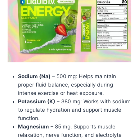
Sodium (Na)
– 500 mg: Helps maintain
proper fluid balance, especially during
intense exercise or heat exposure.
Potassium (K)
– 380 mg: Works with sodium
to regulate hydration and support muscle
function.
Magnesium
– 85 mg: Supports muscle
relaxation, nerve function, and electrolyte