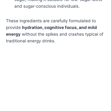
and sugar-conscious individuals.
These ingredients are carefully formulated to
provide
hydration, cognitive focus, and mild
energy
without the spikes and crashes typical of
traditional energy drinks.