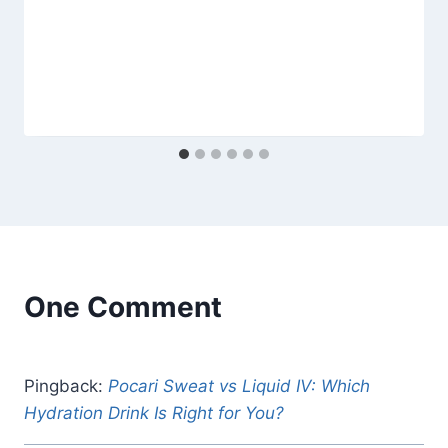
One Comment
Pingback:
Pocari Sweat vs Liquid IV: Which
Hydration Drink Is Right for You?