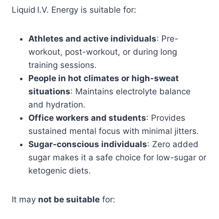
Liquid I.V. Energy is suitable for:
Athletes and active individuals
: Pre-
workout, post-workout, or during long
training sessions.
People in hot climates or high-sweat
situations
: Maintains electrolyte balance
and hydration.
Office workers and students
: Provides
sustained mental focus with minimal jitters.
Sugar-conscious individuals
: Zero added
sugar makes it a safe choice for low-sugar or
ketogenic diets.
It may
not be suitable
for: