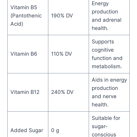
Energy
Vitamin B5
production
(Pantothenic
190% DV
and adrenal
Acid)
health.
Supports
cognitive
Vitamin B6
110% DV
function and
metabolism.
Aids in energy
production
Vitamin B12
240% DV
and nerve
health.
Suitable for
sugar-
Added Sugar
0 g
conscious