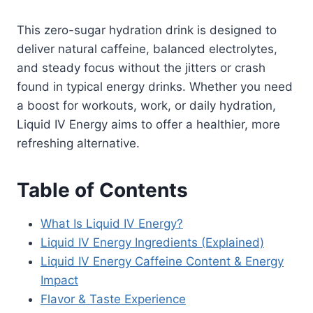
This zero-sugar hydration drink is designed to
deliver natural caffeine, balanced electrolytes,
and steady focus without the jitters or crash
found in typical energy drinks. Whether you need
a boost for workouts, work, or daily hydration,
Liquid IV Energy aims to offer a healthier, more
refreshing alternative.
Table of Contents
What Is Liquid IV Energy?
Liquid IV Energy Ingredients (Explained)
Liquid IV Energy Caffeine Content & Energy
Impact
Flavor & Taste Experience