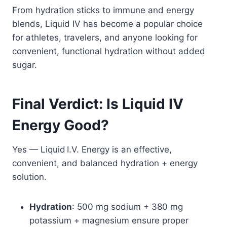
From hydration sticks to immune and energy
blends, Liquid IV has become a popular choice
for athletes, travelers, and anyone looking for
convenient, functional hydration without added
sugar.
Final Verdict: Is Liquid IV
Energy Good?
Yes — Liquid I.V. Energy is an effective,
convenient, and balanced hydration + energy
solution.
Hydration
: 500 mg sodium + 380 mg
potassium + magnesium ensure proper