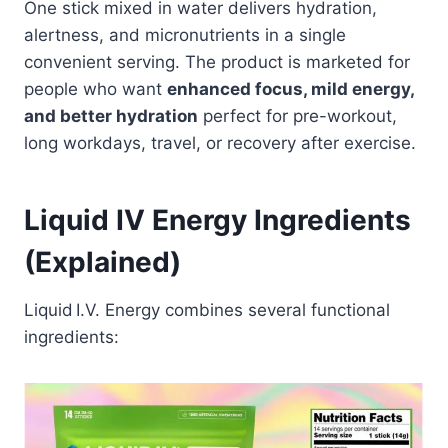
One stick mixed in water delivers hydration,
alertness, and micronutrients in a single
convenient serving. The product is marketed for
people who want
enhanced focus, mild energy,
and better hydration
perfect for pre-workout,
long workdays, travel, or recovery after exercise.
Liquid IV Energy Ingredients
(Explained)
Liquid I.V. Energy combines several functional
ingredients: