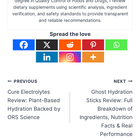
degree in Quality Control of Foods and Drugs, I review
dietary supplements using scientific analysis, ingredient
verification, and safety standards to provide transparent
and reliable recommendations.
Spread the love
Post
PREVIOUS
NEXT
Cure Electrolytes
Ghost Hydration
navigation
Review: Plant-Based
Sticks Review: Full
Hydration Backed by
Breakdown of
ORS Science
Ingredients, Nutrition
Facts & Real
Performance