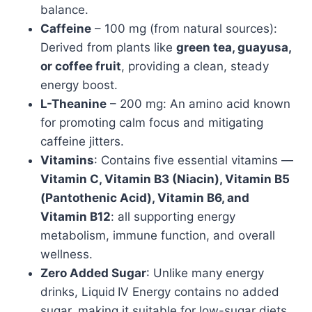
balance.
Caffeine
– 100 mg (from natural sources):
Derived from plants like
green tea, guayusa,
or coffee fruit
, providing a clean, steady
energy boost.
L-Theanine
– 200 mg: An amino acid known
for promoting calm focus and mitigating
caffeine jitters.
Vitamins
: Contains five essential vitamins —
Vitamin C, Vitamin B3 (Niacin), Vitamin B5
(Pantothenic Acid), Vitamin B6, and
Vitamin B12
: all supporting energy
metabolism, immune function, and overall
wellness.
Zero Added Sugar
: Unlike many energy
drinks, Liquid IV Energy contains no added
sugar, making it suitable for low-sugar diets