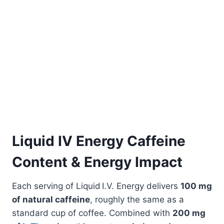
Liquid IV Energy Caffeine
Content & Energy Impact
Each serving of Liquid I.V. Energy delivers
100 mg
of natural caffeine
, roughly the same as a
standard cup of coffee. Combined with
200 mg