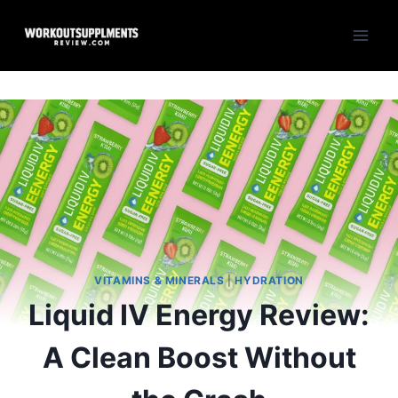
Skip
to
content
VITAMINS & MINERALS
|
HYDRATION
Liquid IV Energy Review:
A Clean Boost Without