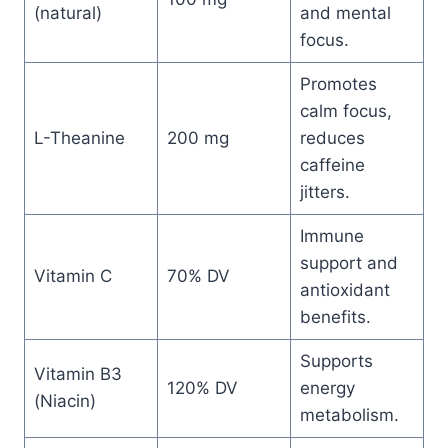
(natural)
and mental
focus.
Promotes
calm focus,
L-Theanine
200 mg
reduces
caffeine
jitters.
Immune
support and
Vitamin C
70% DV
antioxidant
benefits.
Supports
Vitamin B3
120% DV
energy
(Niacin)
metabolism.