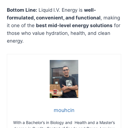
Bottom Line:
Liquid I.V. Energy is
well-
formulated, convenient, and functional
, making
it one of the
best mid-level energy solutions
for
those who value hydration, health, and clean
energy.
mouhcin
With a Bachelor’s in Biology and Health and a Master’s