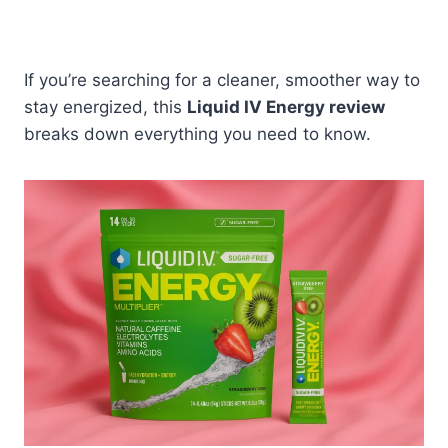
If you’re searching for a cleaner, smoother way to
stay energized, this
Liquid IV Energy review
breaks down everything you need to know.