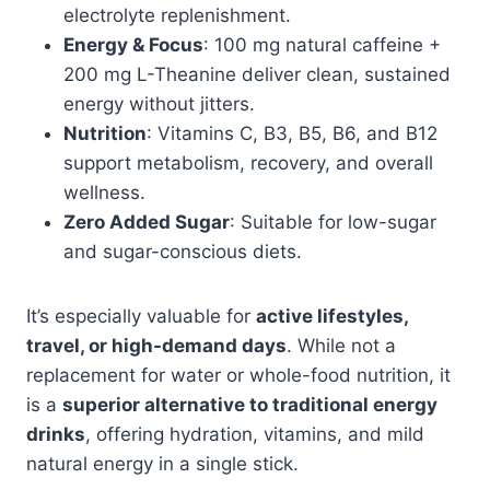
electrolyte replenishment.
Energy & Focus
: 100 mg natural caffeine +
200 mg L-Theanine deliver clean, sustained
energy without jitters.
Nutrition
: Vitamins C, B3, B5, B6, and B12
support metabolism, recovery, and overall
wellness.
Zero Added Sugar
: Suitable for low-sugar
and sugar-conscious diets.
It’s especially valuable for
active lifestyles,
travel, or high-demand days
. While not a
replacement for water or whole-food nutrition, it
is a
superior alternative to traditional energy
drinks
, offering hydration, vitamins, and mild
natural energy in a single stick.