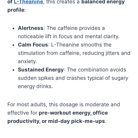
of
L-Theanine
, this creates a
balanced energy
profile
:
Alertness
: The caffeine provides a
noticeable lift in focus and mental clarity.
Calm Focus
: L-Theanine smooths the
stimulation from caffeine, reducing jitters and
anxiety.
Sustained Energy
: The combination avoids
sudden spikes and crashes typical of sugary
energy drinks.
For most adults, this dosage is moderate and
effective for
pre-workout energy, office
productivity, or mid-day pick-me-ups
.