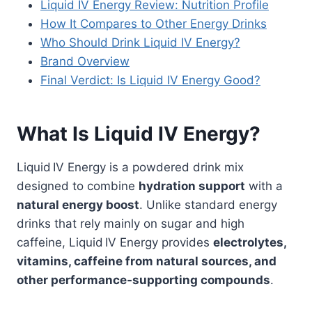
Liquid IV Energy Review: Nutrition Profile
How It Compares to Other Energy Drinks
Who Should Drink Liquid IV Energy?
Brand Overview
Final Verdict: Is Liquid IV Energy Good?
What Is Liquid IV Energy?
Liquid IV Energy is a powdered drink mix
designed to combine
hydration support
with a
natural energy boost
. Unlike standard energy
drinks that rely mainly on sugar and high
caffeine, Liquid IV Energy provides
electrolytes,
vitamins, caffeine from natural sources, and
other performance‑supporting compounds
.