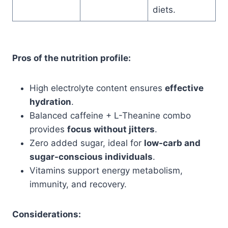
diets.
Pros of the nutrition profile:
High electrolyte content ensures
effective
hydration
.
Balanced caffeine + L-Theanine combo
provides
focus without jitters
.
Zero added sugar, ideal for
low-carb and
sugar-conscious individuals
.
Vitamins support energy metabolism,
immunity, and recovery.
Considerations: