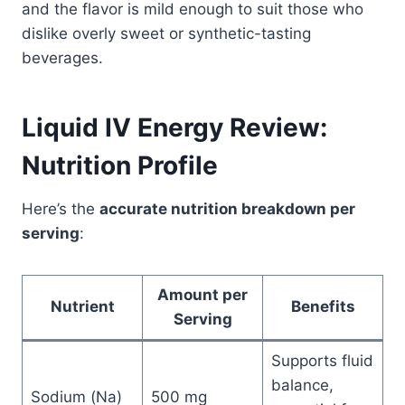
and the flavor is mild enough to suit those who
dislike overly sweet or synthetic-tasting
beverages.
Liquid IV Energy Review:
Nutrition Profile
Here’s the
accurate nutrition breakdown per
serving
:
Amount per
Nutrient
Benefits
Serving
Supports fluid
balance,
Sodium (Na)
500 mg