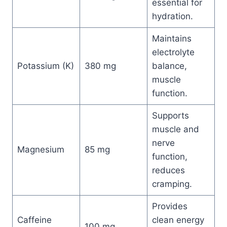
essential for
hydration.
Maintains
electrolyte
Potassium (K)
380 mg
balance,
muscle
function.
Supports
muscle and
nerve
Magnesium
85 mg
function,
reduces
cramping.
Provides
Caffeine
clean energy
100 mg