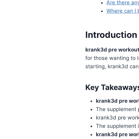
Are there an
Where can I 
Introduction
krank3d pre workou
for those wanting to 
starting, krank3d can
Key Takeaway
krank3d pre wor
The supplement p
krank3d pre work
The supplement i
krank3d pre wor