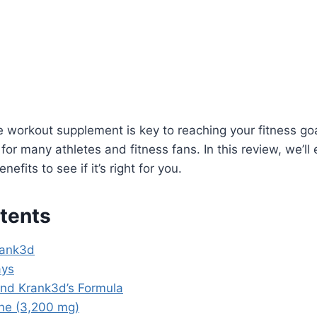
e workout supplement is key to reaching your fitness go
 for many athletes and fitness fans. In this review, we’ll
efits to see if it’s right for you.
tents
rank3d
ays
ind Krank3d’s Formula
ine (3,200 mg)