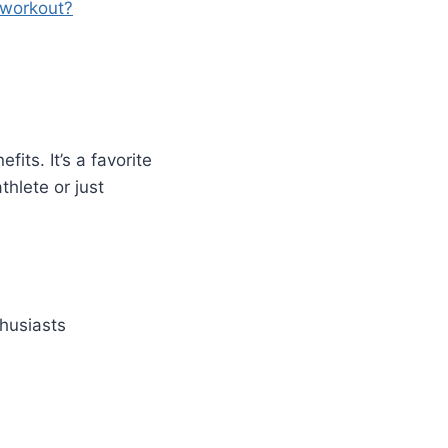
 workout?
its. It’s a favorite
thlete or just
thusiasts