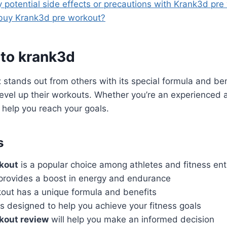
y potential side effects or precautions with Krank3d pre
buy Krank3d pre workout?
 to krank3d
t
stands out from others with its special formula and benef
level up their workouts. Whether you’re an experienced a
 help you reach your goals.
s
kout
is a popular choice among athletes and fitness en
rovides a boost in energy and endurance
out has a unique formula and benefits
s designed to help you achieve your fitness goals
kout review
will help you make an informed decision