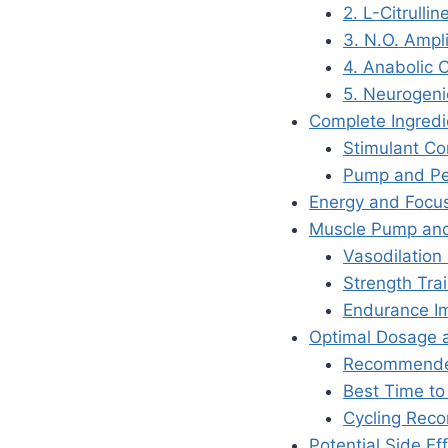
2. L-Citrulli
3. N.O. Ampli
4. Anabolic 
5. Neurogeni
Complete Ingred
Stimulant C
Pump and Pe
Energy and Focus
Muscle Pump and
Vasodilation 
Strength Trai
Endurance I
Optimal Dosage 
Recommended
Best Time to
Cycling Rec
Potential Side Ef