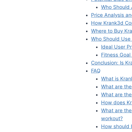
Who Should 
Price Analysis a
How Krank3d Com
Where to Buy Kr
Who Should Use 
Ideal User Pr
Fitness Goal
Conclusion: Is K
FAQ
What is Kran
What are the
What are the
How does Kra
What are the
workout?
How should I