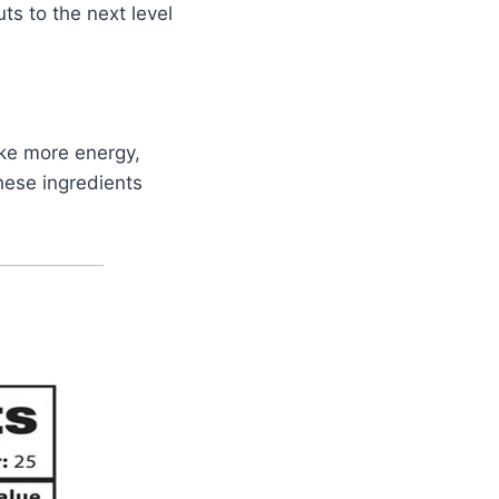
ts to the next level
like more energy,
hese ingredients