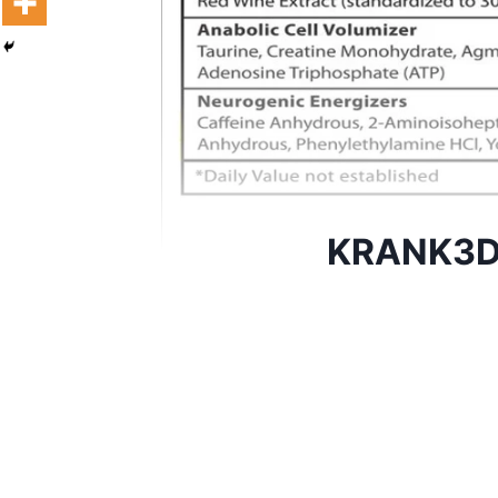
KRANK3D 