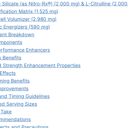
ne Silicate (as Nitro-Rx®) (2,000 mg) & L-Citrulline (2,00
fication Matrix (1,525 mg)
Cell Volumizer (2,980 mg)
c Energizers (590 mg)
ient Breakdown
omponents
rformance Enhancers
 Benefits
 Strength Enhancement Properties
Effects
ning Benefits
mprovements
and Timing Guidelines
 Serving Sizes
 Take
ommendations
fects and Precautions