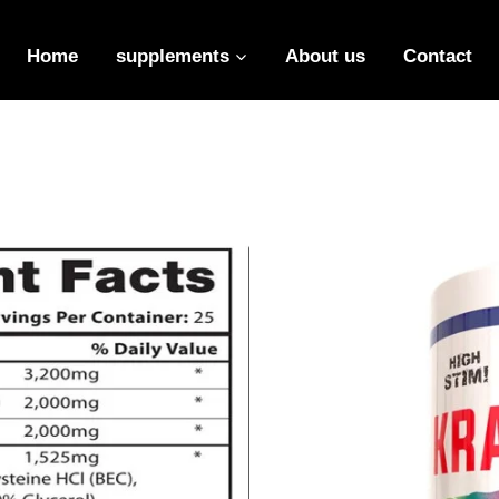
Insert HTML here
Home
supplements
About us
Contact