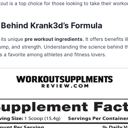
ut is a top choice for those looking to take their workou
 Behind Krank3d’s Formula
 its unique
pre workout ingredients
. It offers benefits 
mp, and strength. Understanding the science behind t
 a favorite among athletes and fitness lovers.