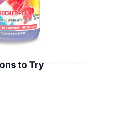
ns to Try