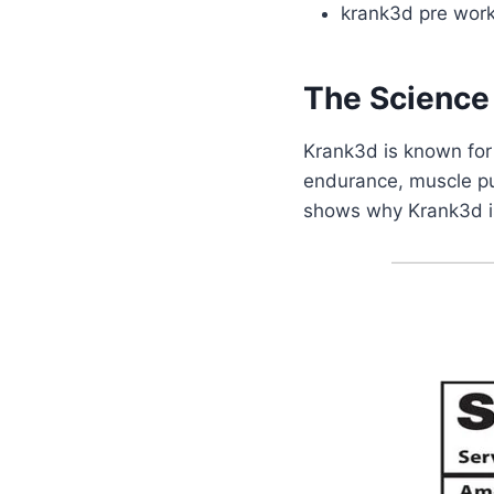
krank3d pre worko
The Science
Krank3d is known for
endurance, muscle pu
shows why Krank3d is