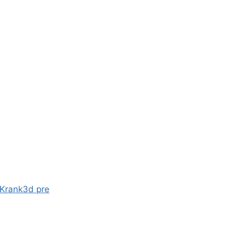
 Krank3d pre