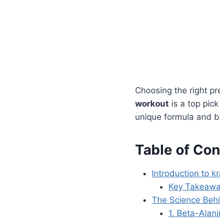
Choosing the right pr
workout
is a top pick
unique formula and ben
Table of Con
Introduction to k
Key Takeaw
The Science Beh
1. Beta-Alan