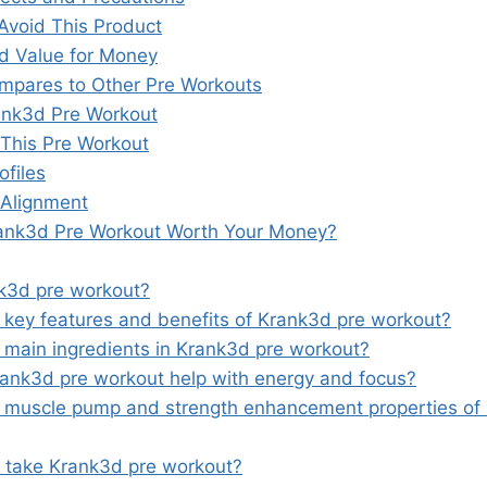
Avoid This Product
nd Value for Money
pares to Other Pre Workouts
ank3d Pre Workout
This Pre Workout
ofiles
 Alignment
rank3d Pre Workout Worth Your Money?
k3d pre workout?
 key features and benefits of Krank3d pre workout?
 main ingredients in Krank3d pre workout?
nk3d pre workout help with energy and focus?
 muscle pump and strength enhancement properties of
 take Krank3d pre workout?