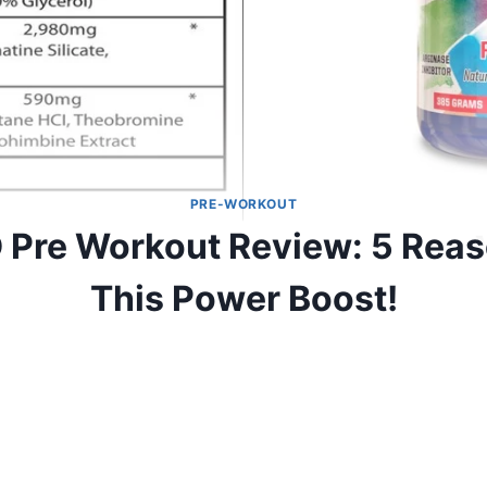
PRE-WORKOUT
Pre Workout Review: 5 Reaso
This Power Boost!