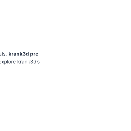
als.
krank3d pre
 explore krank3d’s