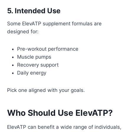
5. Intended Use
Some ElevATP supplement formulas are
designed for:
Pre-workout performance
Muscle pumps
Recovery support
Daily energy
Pick one aligned with your goals.
Who Should Use ElevATP?
ElevATP can benefit a wide range of individuals,