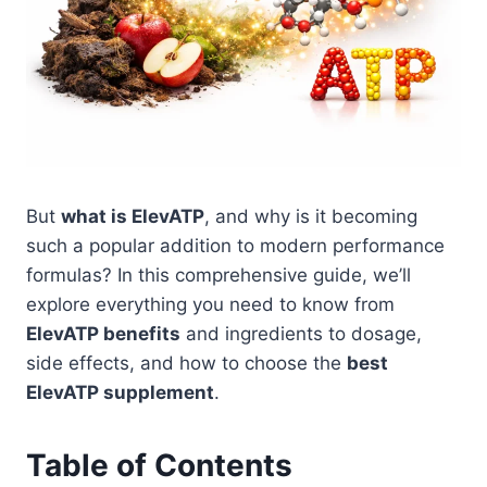
But
what is ElevATP
, and why is it becoming
such a popular addition to modern performance
formulas? In this comprehensive guide, we’ll
explore everything you need to know from
ElevATP benefits
and ingredients to dosage,
side effects, and how to choose the
best
ElevATP supplement
.
Table of Contents