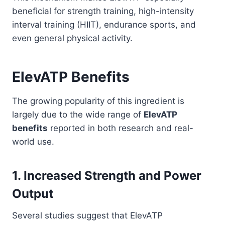
beneficial for strength training, high-intensity
interval training (HIIT), endurance sports, and
even general physical activity.
ElevATP Benefits
The growing popularity of this ingredient is
largely due to the wide range of
ElevATP
benefits
reported in both research and real-
world use.
1. Increased Strength and Power
Output
Several studies suggest that ElevATP