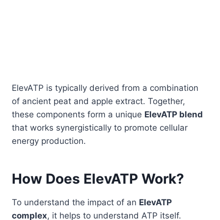
ElevATP is typically derived from a combination
of ancient peat and apple extract. Together,
these components form a unique
ElevATP blend
that works synergistically to promote cellular
energy production.
How Does ElevATP Work?
To understand the impact of an
ElevATP
complex
, it helps to understand ATP itself.