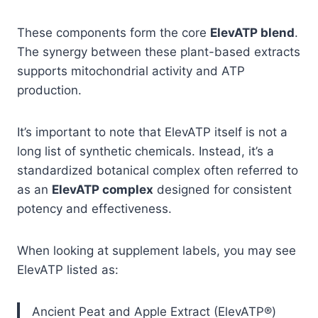
These components form the core
ElevATP blend
.
The synergy between these plant-based extracts
supports mitochondrial activity and ATP
production.
It’s important to note that ElevATP itself is not a
long list of synthetic chemicals. Instead, it’s a
standardized botanical complex often referred to
as an
ElevATP complex
designed for consistent
potency and effectiveness.
When looking at supplement labels, you may see
ElevATP listed as:
Ancient Peat and Apple Extract (ElevATP®)