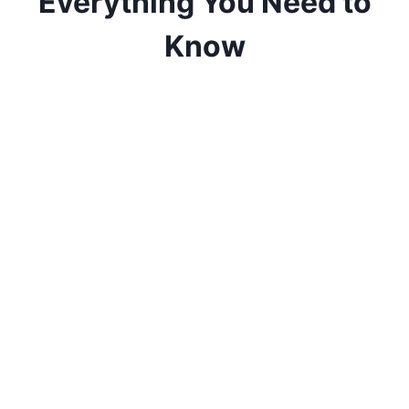
Everything You Need to
Know