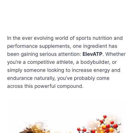
In the ever evolving world of sports nutrition and
performance supplements, one ingredient has
been gaining serious attention:
ElevATP
. Whether
you’re a competitive athlete, a bodybuilder, or
simply someone looking to increase energy and
endurance naturally, you’ve probably come
across this powerful compound.