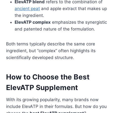
ElevATP blend
refers to the combination of
ancient peat
and apple extract that makes up
the ingredient.
ElevATP complex
emphasizes the synergistic
and patented nature of the formulation.
Both terms typically describe the same core
ingredient, but “complex” often highlights its
scientifically developed structure.
How to Choose the Best
ElevATP Supplement
With its growing popularity, many brands now
include ElevATP in their formulas. But how do you