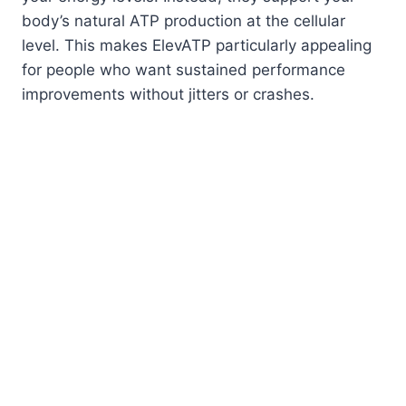
body’s natural ATP production at the cellular
level. This makes ElevATP particularly appealing
for people who want sustained performance
improvements without jitters or crashes.