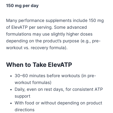
150 mg per day
Many performance supplements include 150 mg
of ElevATP per serving. Some advanced
formulations may use slightly higher doses
depending on the product’s purpose (e.g., pre-
workout vs. recovery formula).
When to Take ElevATP
30–60 minutes before workouts (in pre-
workout formulas)
Daily, even on rest days, for consistent ATP
support
With food or without depending on product
directions