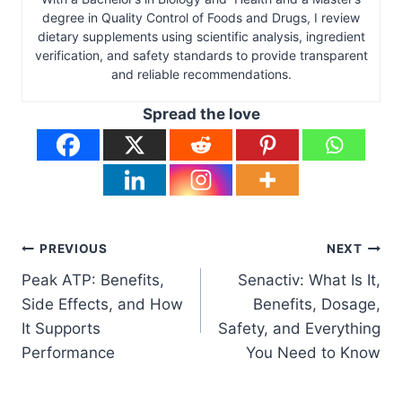
degree in Quality Control of Foods and Drugs, I review
dietary supplements using scientific analysis, ingredient
verification, and safety standards to provide transparent
and reliable recommendations.
Spread the love
Post
PREVIOUS
NEXT
Peak ATP: Benefits,
Senactiv: What Is It,
navigation
Side Effects, and How
Benefits, Dosage,
It Supports
Safety, and Everything
Performance
You Need to Know