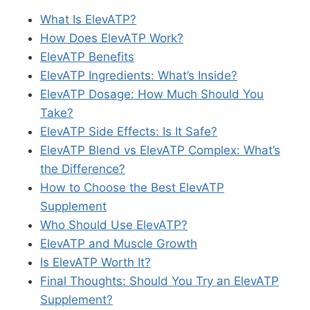
What Is ElevATP?
How Does ElevATP Work?
ElevATP Benefits
ElevATP Ingredients: What’s Inside?
ElevATP Dosage: How Much Should You
Take?
ElevATP Side Effects: Is It Safe?
ElevATP Blend vs ElevATP Complex: What’s
the Difference?
How to Choose the Best ElevATP
Supplement
Who Should Use ElevATP?
ElevATP and Muscle Growth
Is ElevATP Worth It?
Final Thoughts: Should You Try an ElevATP
Supplement?