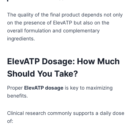
The quality of the final product depends not only
on the presence of ElevATP but also on the
overall formulation and complementary
ingredients.
ElevATP Dosage: How Much
Should You Take?
Proper
ElevATP dosage
is key to maximizing
benefits.
Clinical research commonly supports a daily dose
of: