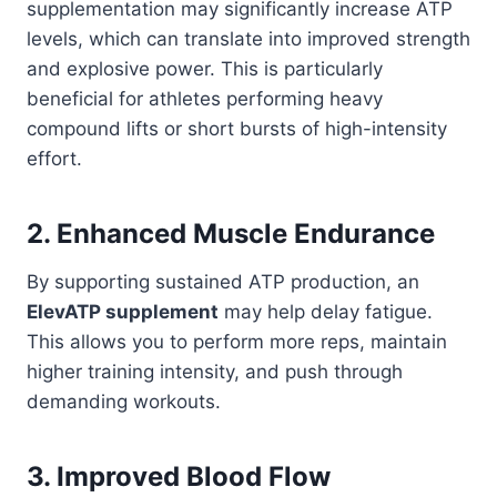
supplementation may significantly increase ATP
levels, which can translate into improved strength
and explosive power. This is particularly
beneficial for athletes performing heavy
compound lifts or short bursts of high-intensity
effort.
2. Enhanced Muscle Endurance
By supporting sustained ATP production, an
ElevATP supplement
may help delay fatigue.
This allows you to perform more reps, maintain
higher training intensity, and push through
demanding workouts.
3. Improved Blood Flow