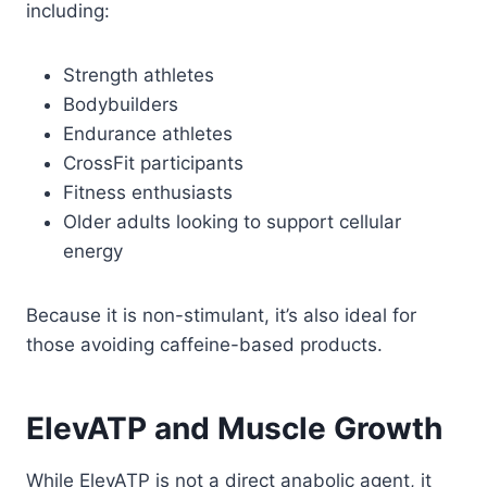
including:
Strength athletes
Bodybuilders
Endurance athletes
CrossFit participants
Fitness enthusiasts
Older adults looking to support cellular
energy
Because it is non-stimulant, it’s also ideal for
those avoiding caffeine-based products.
ElevATP and Muscle Growth
While ElevATP is not a direct anabolic agent, it