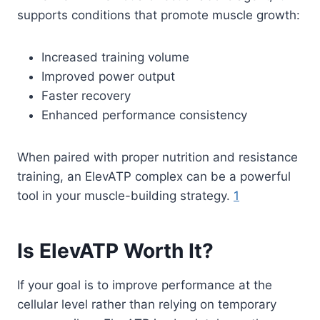
supports conditions that promote muscle growth:
Increased training volume
Improved power output
Faster recovery
Enhanced performance consistency
When paired with proper nutrition and resistance
training, an ElevATP complex can be a powerful
tool in your muscle-building strategy.
1
Is ElevATP Worth It?
If your goal is to improve performance at the
cellular level rather than relying on temporary