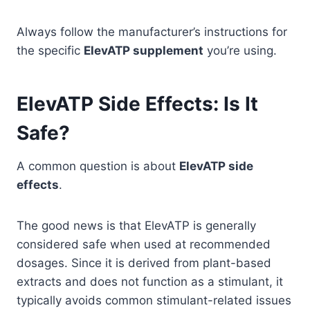
Always follow the manufacturer’s instructions for
the specific
ElevATP supplement
you’re using.
ElevATP Side Effects: Is It
Safe?
A common question is about
ElevATP side
effects
.
The good news is that ElevATP is generally
considered safe when used at recommended
dosages. Since it is derived from plant-based
extracts and does not function as a stimulant, it
typically avoids common stimulant-related issues