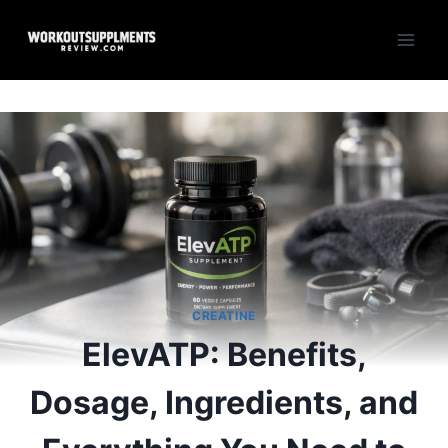
Skip
to
content
CREATINE
ElevATP: Benefits,
Dosage, Ingredients, and