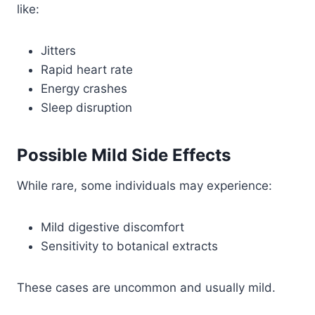
like:
Jitters
Rapid heart rate
Energy crashes
Sleep disruption
Possible Mild Side Effects
While rare, some individuals may experience:
Mild digestive discomfort
Sensitivity to botanical extracts
These cases are uncommon and usually mild.