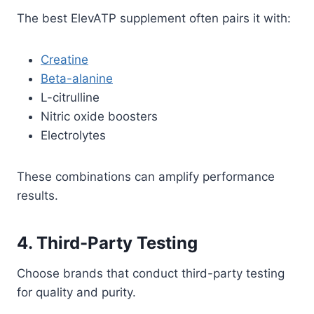
The best ElevATP supplement often pairs it with:
Creatine
Beta-alanine
L-citrulline
Nitric oxide boosters
Electrolytes
These combinations can amplify performance
results.
4. Third-Party Testing
Choose brands that conduct third-party testing
for quality and purity.