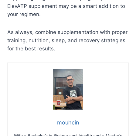
ElevATP supplement may be a smart addition to
your regimen.
As always, combine supplementation with proper
training, nutrition, sleep, and recovery strategies
for the best results.
mouhcin
With a Bachelor’s in Biology and Health and a Master’s