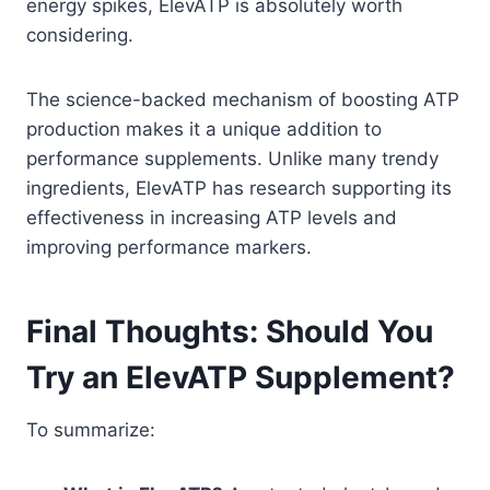
energy spikes, ElevATP is absolutely worth
considering.
The science-backed mechanism of boosting ATP
production makes it a unique addition to
performance supplements. Unlike many trendy
ingredients, ElevATP has research supporting its
effectiveness in increasing ATP levels and
improving performance markers.
Final Thoughts: Should You
Try an ElevATP Supplement?
To summarize: