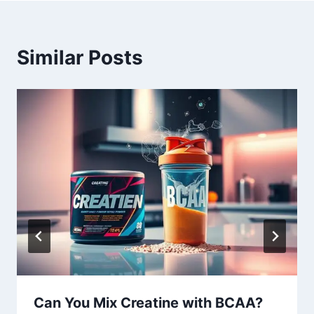
Similar Posts
Can You Mix Creatine with BCAA?