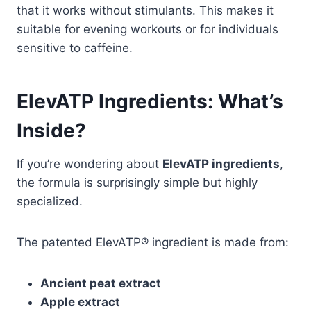
that it works without stimulants. This makes it
suitable for evening workouts or for individuals
sensitive to caffeine.
ElevATP Ingredients: What’s
Inside?
If you’re wondering about
ElevATP ingredients
,
the formula is surprisingly simple but highly
specialized.
The patented ElevATP® ingredient is made from:
Ancient peat extract
Apple extract