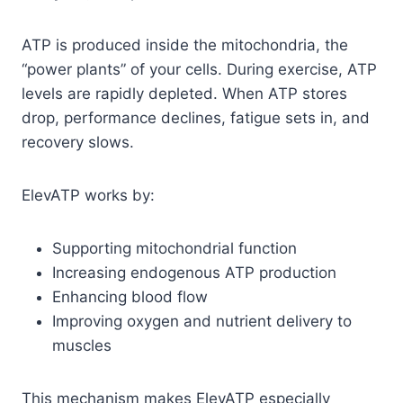
ATP is produced inside the mitochondria, the
“power plants” of your cells. During exercise, ATP
levels are rapidly depleted. When ATP stores
drop, performance declines, fatigue sets in, and
recovery slows.
ElevATP works by:
Supporting mitochondrial function
Increasing endogenous ATP production
Enhancing blood flow
Improving oxygen and nutrient delivery to
muscles
This mechanism makes ElevATP especially