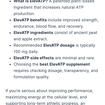
What is ElevATP?
A patented plant-based
ingredient that increases natural ATP
production.
ElevATP benefits
include improved strength,
endurance, blood flow, and recovery.
ElevATP ingredients
consist of ancient peat
and apple extract.
Recommended
ElevATP dosage
is typically
150 mg daily.
ElevATP side effects
are minimal and rare.
Choosing the
best ElevATP supplement
requires checking dosage, transparency, and
formulation quality.
If you’re serious about improving performance,
maximizing energy at the cellular level, and
supporting long-term athletic progress, an