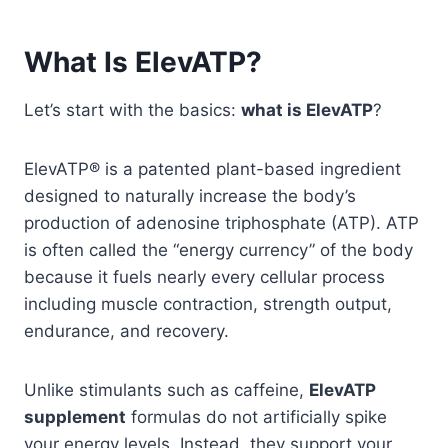
What Is ElevATP?
Let’s start with the basics:
what is ElevATP
?
ElevATP® is a patented plant-based ingredient
designed to naturally increase the body’s
production of adenosine triphosphate (ATP). ATP
is often called the “energy currency” of the body
because it fuels nearly every cellular process
including muscle contraction, strength output,
endurance, and recovery.
Unlike stimulants such as caffeine,
ElevATP
supplement
formulas do not artificially spike
your energy levels. Instead, they support your