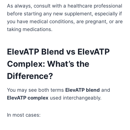
As always, consult with a healthcare professional
before starting any new supplement, especially if
you have medical conditions, are pregnant, or are
taking medications.
ElevATP Blend vs ElevATP
Complex: What’s the
Difference?
You may see both terms
ElevATP blend
and
ElevATP complex
used interchangeably.
In most cases: