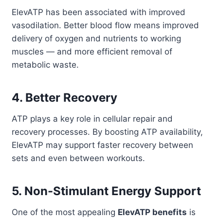
ElevATP has been associated with improved
vasodilation. Better blood flow means improved
delivery of oxygen and nutrients to working
muscles — and more efficient removal of
metabolic waste.
4. Better Recovery
ATP plays a key role in cellular repair and
recovery processes. By boosting ATP availability,
ElevATP may support faster recovery between
sets and even between workouts.
5. Non-Stimulant Energy Support
One of the most appealing
ElevATP benefits
is