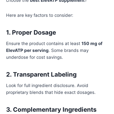
choose the
best ElevATP supplement
?
Here are key factors to consider:
1. Proper Dosage
Ensure the product contains at least
150 mg of
ElevATP per serving
. Some brands may
underdose for cost savings.
2. Transparent Labeling
Look for full ingredient disclosure. Avoid
proprietary blends that hide exact dosages.
3. Complementary Ingredients