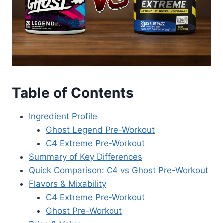
Table of Contents
Ingredient Profile
Ghost Legend Pre-Workout
C4 Extreme Pre-Workout
Summary of Key Differences
Quick Comparison: C4 vs Ghost Pre-Workout
Flavors & Mixability
C4 Extreme Pre-Workout
Ghost Pre-Workout