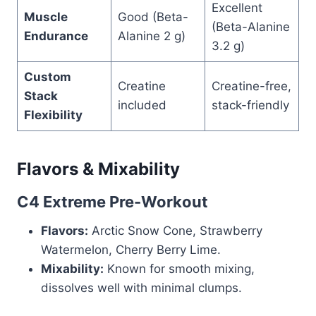
Excellent
Muscle
Good (Beta-
(Beta-Alanine
Endurance
Alanine 2 g)
3.2 g)
Custom
Creatine
Creatine-free,
Stack
included
stack-friendly
Flexibility
Flavors & Mixability
C4 Extreme Pre-Workout
Flavors:
Arctic Snow Cone, Strawberry
Watermelon, Cherry Berry Lime.
Mixability:
Known for smooth mixing,
dissolves well with minimal clumps.