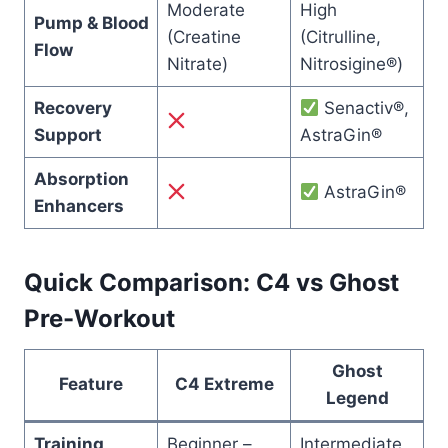
Moderate
High
Pump & Blood
(Creatine
(Citrulline,
Flow
Nitrate)
Nitrosigine®)
Recovery
Senactiv®,
Support
AstraGin®
Absorption
AstraGin®
Enhancers
Quick Comparison: C4 vs Ghost
Pre-Workout
Ghost
Feature
C4 Extreme
Legend
Training
Beginner –
Intermediate