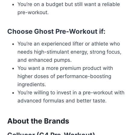
You’re on a budget but still want a reliable
pre-workout.
Choose Ghost Pre-Workout if:
You’re an experienced lifter or athlete who
needs high-stimulant energy, strong focus,
and enhanced pumps.
You want a more premium product with
higher doses of performance-boosting
ingredients.
You’re willing to invest in a pre-workout with
advanced formulas and better taste.
About the Brands