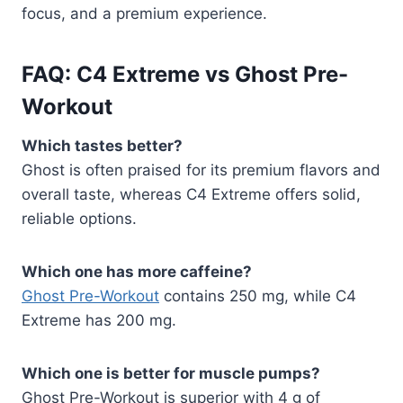
focus, and a premium experience.
FAQ: C4 Extreme vs Ghost Pre-
Workout
Which tastes better?
Ghost is often praised for its premium flavors and
overall taste, whereas C4 Extreme offers solid,
reliable options.
Which one has more caffeine?
Ghost Pre-Workout
contains 250 mg, while C4
Extreme has 200 mg.
Which one is better for muscle pumps?
Ghost Pre-Workout is superior with 4 g of