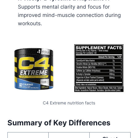
Supports mental clarity and focus for
improved mind-muscle connection during
workouts.
C4 Extreme nutrition facts
Summary of Key Differences