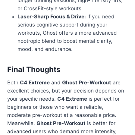
longer training sessions, high-intensity lifts,
or CrossFit-style workouts.
Laser-Sharp Focus & Drive:
If you need
serious cognitive support during your
workouts, Ghost offers a more advanced
nootropic blend to boost mental clarity,
mood, and endurance.
Final Thoughts
Both
C4 Extreme
and
Ghost Pre-Workout
are
excellent choices, but your decision depends on
your specific needs.
C4 Extreme
is perfect for
beginners or those who want a reliable,
moderate pre-workout at a reasonable price.
Meanwhile,
Ghost Pre-Workout
is better for
advanced users who demand more intensity,