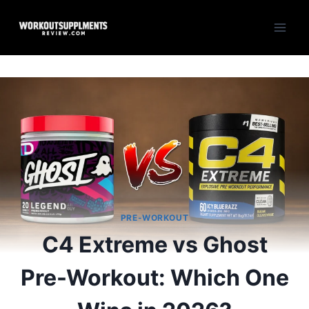
Skip
to
content
PRE-WORKOUT
C4 Extreme vs Ghost
Pre-Workout: Which One