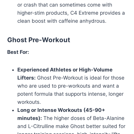
or crash that can sometimes come with
higher-stim products, C4 Extreme provides a
clean boost with caffeine anhydrous.
Ghost Pre-Workout
Best For:
Experienced Athletes or High-Volume
Lifters:
Ghost Pre-Workout is ideal for those
who are used to pre-workouts and want a
potent formula that supports intense, longer
workouts.
Long or Intense Workouts (45-90+
minutes):
The higher doses of Beta-Alanine
and L-Citrulline make Ghost better suited for