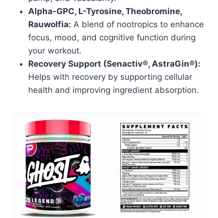
Alpha-GPC, L-Tyrosine, Theobromine,
Rauwolfia:
A blend of nootropics to enhance
focus, mood, and cognitive function during
your workout.
Recovery Support (Senactiv®, AstraGin®):
Helps with recovery by supporting cellular
health and improving ingredient absorption.