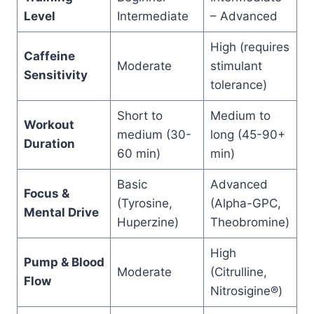
Level
Intermediate
– Advanced
High (requires
Caffeine
Moderate
stimulant
Sensitivity
tolerance)
Short to
Medium to
Workout
medium (30-
long (45-90+
Duration
60 min)
min)
Basic
Advanced
Focus &
(Tyrosine,
(Alpha-GPC,
Mental Drive
Huperzine)
Theobromine)
High
Pump & Blood
Moderate
(Citrulline,
Flow
Nitrosigine®)