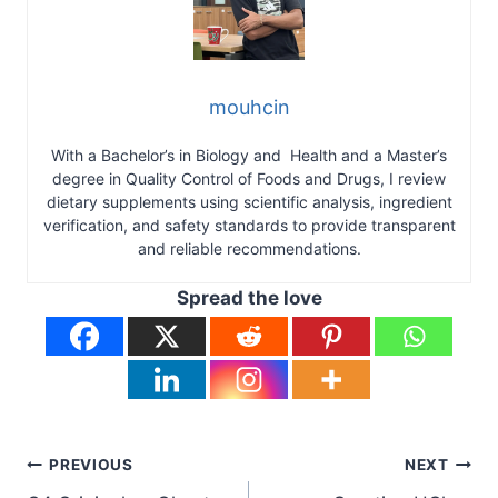
mouhcin
With a Bachelor’s in Biology and Health and a Master’s
degree in Quality Control of Foods and Drugs, I review
dietary supplements using scientific analysis, ingredient
verification, and safety standards to provide transparent
and reliable recommendations.
Spread the love
Post
PREVIOUS
NEXT