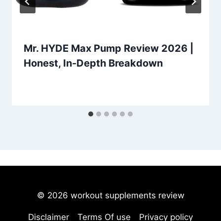
Mr. HYDE Max Pump Review 2026 |
Honest, In-Depth Breakdown
© 2026 workout supplements review
Disclaimer
Terms Of use
Privacy policy