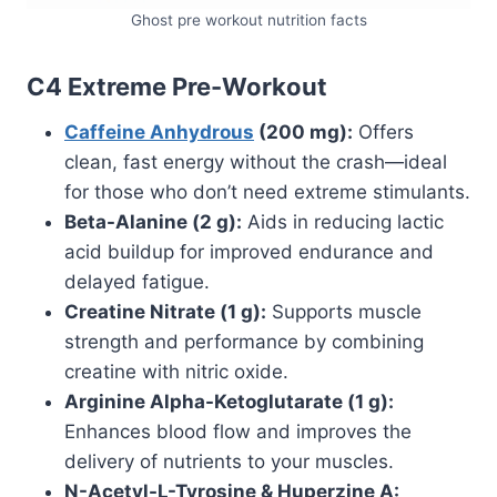
Ghost pre workout nutrition facts
C4 Extreme Pre-Workout
Caffeine Anhydrous
(200 mg):
Offers
clean, fast energy without the crash—ideal
for those who don’t need extreme stimulants.
Beta-Alanine (2 g):
Aids in reducing lactic
acid buildup for improved endurance and
delayed fatigue.
Creatine Nitrate (1 g):
Supports muscle
strength and performance by combining
creatine with nitric oxide.
Arginine Alpha-Ketoglutarate (1 g):
Enhances blood flow and improves the
delivery of nutrients to your muscles.
N-Acetyl-L-Tyrosine & Huperzine A: