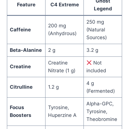
Ghost
Feature
C4 Extreme
Legend
250 mg
200 mg
Caffeine
(Natural
(Anhydrous)
Sources)
Beta-Alanine
2 g
3.2 g
Creatine
Not
Creatine
Nitrate (1 g)
included
4 g
Citrulline
1.2 g
(Fermented)
Alpha-GPC,
Focus
Tyrosine,
Tyrosine,
Boosters
Huperzine A
Theobromine