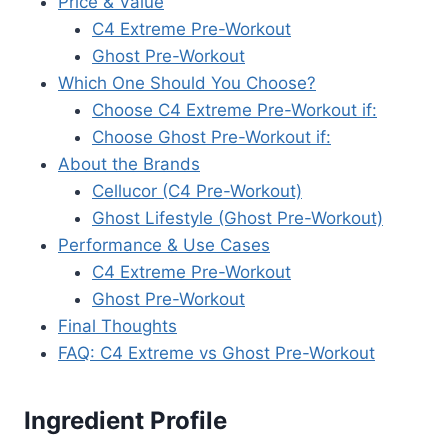
Price & Value
C4 Extreme Pre-Workout
Ghost Pre-Workout
Which One Should You Choose?
Choose C4 Extreme Pre-Workout if:
Choose Ghost Pre-Workout if:
About the Brands
Cellucor (C4 Pre-Workout)
Ghost Lifestyle (Ghost Pre-Workout)
Performance & Use Cases
C4 Extreme Pre-Workout
Ghost Pre-Workout
Final Thoughts
FAQ: C4 Extreme vs Ghost Pre-Workout
Ingredient Profile