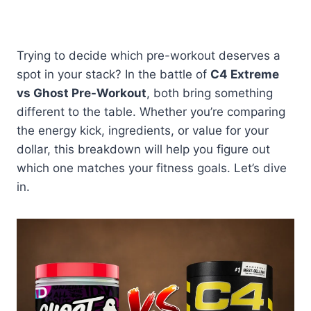
Trying to decide which pre-workout deserves a
spot in your stack? In the battle of
C4 Extreme
vs Ghost Pre-Workout
, both bring something
different to the table. Whether you’re comparing
the energy kick, ingredients, or value for your
dollar, this breakdown will help you figure out
which one matches your fitness goals. Let’s dive
in.