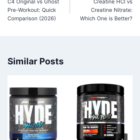
C4 Original vs Ghost
Creatine HCl vs
navigation
Pre-Workout: Quick
Creatine Nitrate:
Comparison (2026)
Which One is Better?
Similar Posts