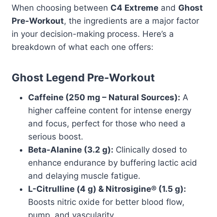
When choosing between
C4 Extreme
and
Ghost
Pre-Workout
, the ingredients are a major factor
in your decision-making process. Here’s a
breakdown of what each one offers:
Ghost Legend Pre-Workout
Caffeine (250 mg – Natural Sources):
A
higher caffeine content for intense energy
and focus, perfect for those who need a
serious boost.
Beta-Alanine (3.2 g):
Clinically dosed to
enhance endurance by buffering lactic acid
and delaying muscle fatigue.
L-Citrulline (4 g) & Nitrosigine® (1.5 g):
Boosts nitric oxide for better blood flow,
pump, and vascularity.