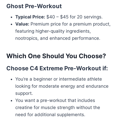
Ghost Pre-Workout
Typical Price:
$40 – $45 for 20 servings.
Value:
Premium price for a premium product,
featuring higher-quality ingredients,
nootropics, and enhanced performance.
Which One Should You Choose?
Choose C4 Extreme Pre-Workout if:
You’re a beginner or intermediate athlete
looking for moderate energy and endurance
support.
You want a pre-workout that includes
creatine for muscle strength without the
need for additional supplements.