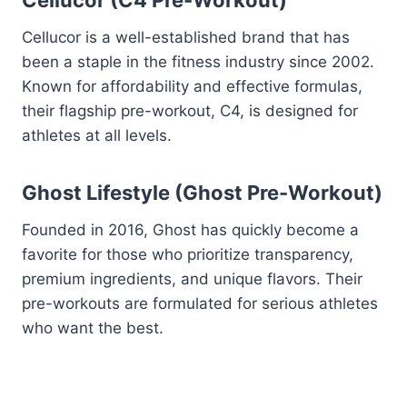
Cellucor (C4 Pre-Workout)
Cellucor is a well-established brand that has
been a staple in the fitness industry since 2002.
Known for affordability and effective formulas,
their flagship pre-workout, C4, is designed for
athletes at all levels.
Ghost Lifestyle (Ghost Pre-Workout)
Founded in 2016, Ghost has quickly become a
favorite for those who prioritize transparency,
premium ingredients, and unique flavors. Their
pre-workouts are formulated for serious athletes
who want the best.