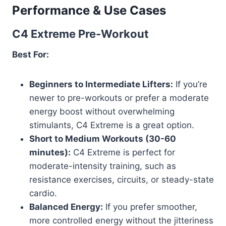
Performance & Use Cases
C4 Extreme Pre-Workout
Best For:
Beginners to Intermediate Lifters:
If you’re
newer to pre-workouts or prefer a moderate
energy boost without overwhelming
stimulants, C4 Extreme is a great option.
Short to Medium Workouts (30-60
minutes):
C4 Extreme is perfect for
moderate-intensity training, such as
resistance exercises, circuits, or steady-state
cardio.
Balanced Energy:
If you prefer smoother,
more controlled energy without the jitteriness