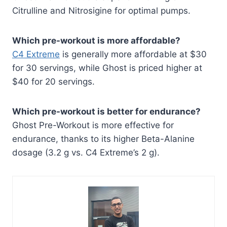
Citrulline and Nitrosigine for optimal pumps.
Which pre-workout is more affordable?
C4 Extreme
is generally more affordable at $30
for 30 servings, while Ghost is priced higher at
$40 for 20 servings.
Which pre-workout is better for endurance?
Ghost Pre-Workout is more effective for
endurance, thanks to its higher Beta-Alanine
dosage (3.2 g vs. C4 Extreme’s 2 g).