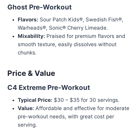
Ghost Pre-Workout
Flavors:
Sour Patch Kids®, Swedish Fish®,
Warheads®, Sonic® Cherry Limeade.
Mixability:
Praised for premium flavors and
smooth texture, easily dissolves without
chunks.
Price & Value
C4 Extreme Pre-Workout
Typical Price:
$30 – $35 for 30 servings.
Value:
Affordable and effective for moderate
pre-workout needs, with great cost per
serving.