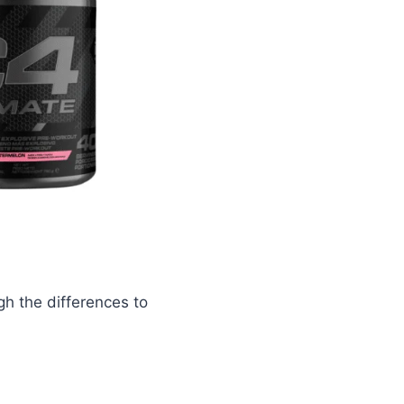
gh the differences to