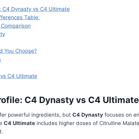
e: C4 Dynasty vs C4 Ultimate
fferences Table:
t Comparison
ity
d You Choose?
s
vs C4 Ultimate
rofile: C4 Dynasty vs C4 Ultimate
fer powerful ingredients, but
C4 Dynasty
focuses on en
le
C4 Ultimate
includes higher doses of Citrulline Malate
t.