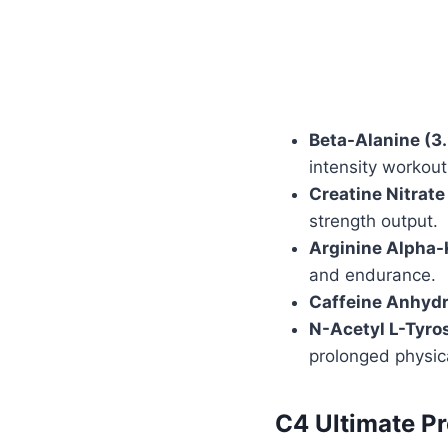
Beta-Alanine (3
intensity workout
Creatine Nitrate
strength output.
Arginine Alpha-
and endurance.
Caffeine Anhyd
N-Acetyl L-Tyro
prolonged physica
C4 Ultimate P