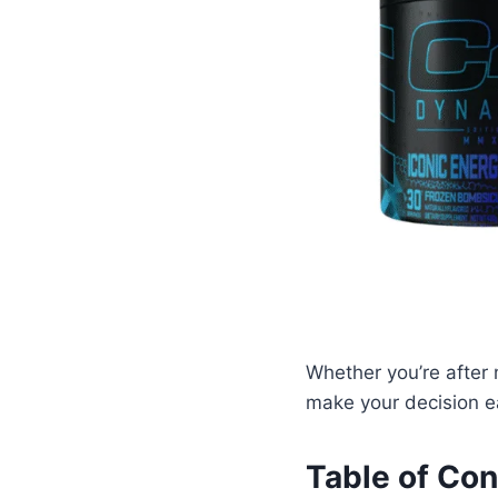
Whether you’re after 
make your decision ea
Table of Con