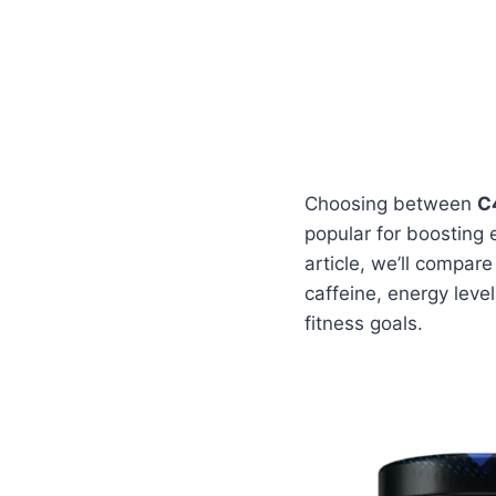
Choosing between
C
popular for boosting 
article, we’ll compar
caffeine, energy leve
fitness goals.