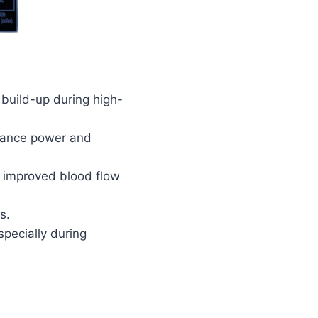
 build-up during high-
nhance power and
r improved blood flow
s.
specially during