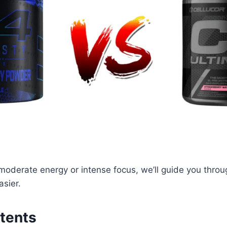
moderate energy or intense focus, we’ll guide you throu
sier.
tents