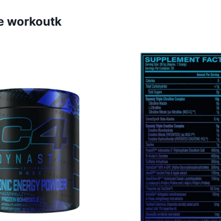
e workoutk