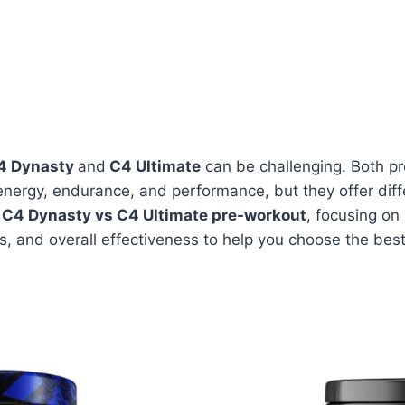
4 Dynasty
and
C4 Ultimate
can be challenging. Both p
energy, endurance, and performance, but they offer diffe
e
C4 Dynasty vs C4 Ultimate pre-workout
, focusing on
ls, and overall effectiveness to help you choose the best