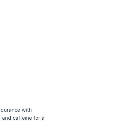
durance with
 and caffeine for a