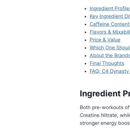
Ingredient Profil
Key Ingredient Di
Caffeine Conten
Flavors & Mixabil
Price & Value
Which One Shoul
About the Brand
Final Thoughts
FAQ: C4 Dynasty 
Ingredient P
Both pre-workouts of
Creatine Nitrate, whi
stronger energy boos