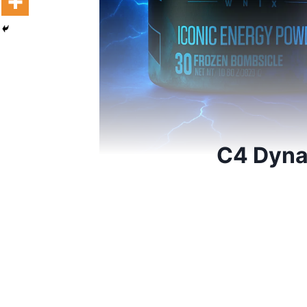
C4 Dyna