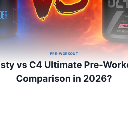
PRE-WORKOUT
sty vs C4 Ultimate Pre-Worko
Comparison in 2026?