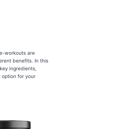
re-workouts are
rent benefits. In this
 key ingredients,
 option for your