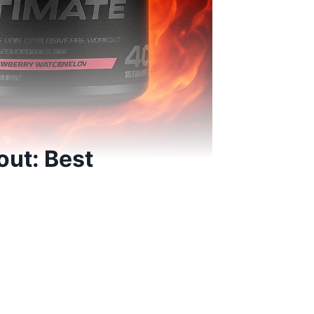
ut: Best