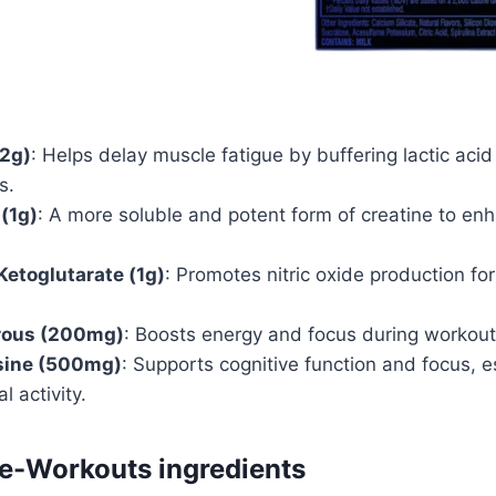
.2g)
: Helps delay muscle fatigue by buffering lactic acid
s.
 (1g)
: A more soluble and potent form of creatine to e
Ketoglutarate (1g)
: Promotes nitric oxide production fo
rous (200mg)
: Boosts energy and focus during workout
sine (500mg)
: Supports cognitive function and focus, e
l activity.
re-Workouts ingredients