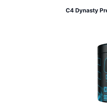
C4 Dynasty Pr