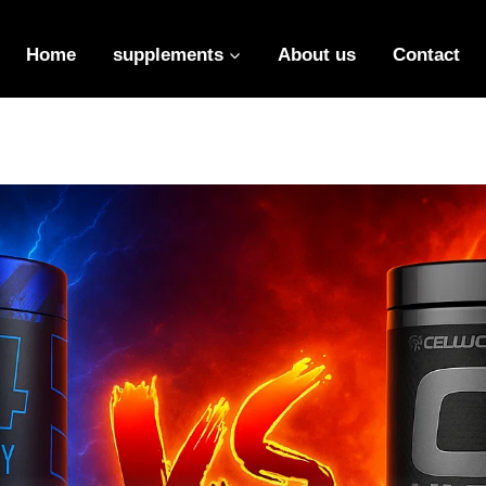
Insert HTML here
Home
supplements
About us
Contact