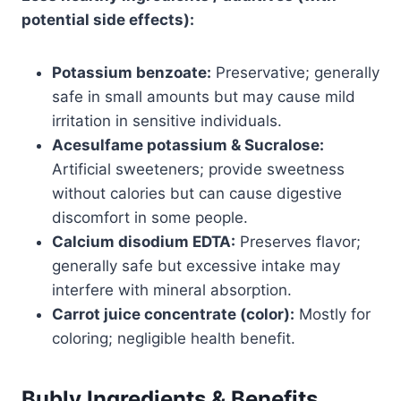
potential side effects):
Potassium benzoate:
Preservative; generally
safe in small amounts but may cause mild
irritation in sensitive individuals.
Acesulfame potassium & Sucralose:
Artificial sweeteners; provide sweetness
without calories but can cause digestive
discomfort in some people.
Calcium disodium EDTA:
Preserves flavor;
generally safe but excessive intake may
interfere with mineral absorption.
Carrot juice concentrate (color):
Mostly for
coloring; negligible health benefit.
Bubly Ingredients & Benefits