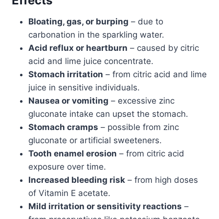
Effects
Bloating, gas, or burping
– due to
carbonation in the sparkling water.
Acid reflux or heartburn
– caused by citric
acid and lime juice concentrate.
Stomach irritation
– from citric acid and lime
juice in sensitive individuals.
Nausea or vomiting
– excessive zinc
gluconate intake can upset the stomach.
Stomach cramps
– possible from zinc
gluconate or artificial sweeteners.
Tooth enamel erosion
– from citric acid
exposure over time.
Increased bleeding risk
– from high doses
of Vitamin E acetate.
Mild irritation or sensitivity reactions
–