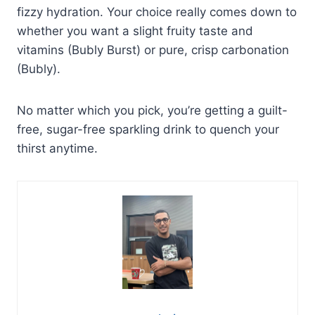
fizzy hydration. Your choice really comes down to
whether you want a slight fruity taste and
vitamins (Bubly Burst) or pure, crisp carbonation
(Bubly).
No matter which you pick, you’re getting a guilt-
free, sugar-free sparkling drink to quench your
thirst anytime.