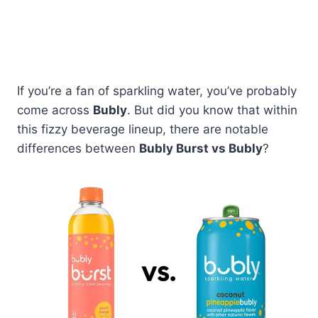
If you’re a fan of sparkling water, you’ve probably
come across
Bubly
. But did you know that within
this fizzy beverage lineup, there are notable
differences between
Bubly Burst vs Bubly
?