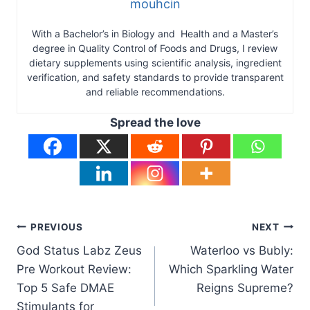
mouhcin
With a Bachelor’s in Biology and Health and a Master’s
degree in Quality Control of Foods and Drugs, I review
dietary supplements using scientific analysis, ingredient
verification, and safety standards to provide transparent
and reliable recommendations.
Spread the love
Post
PREVIOUS
NEXT
God Status Labz Zeus
Waterloo vs Bubly:
navigation
Pre Workout Review:
Which Sparkling Water
Top 5 Safe DMAE
Reigns Supreme?
Stimulants for