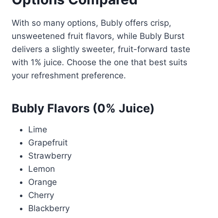
With so many options, Bubly offers crisp,
unsweetened fruit flavors, while Bubly Burst
delivers a slightly sweeter, fruit-forward taste
with 1% juice. Choose the one that best suits
your refreshment preference.
Bubly Flavors (0% Juice)
Lime
Grapefruit
Strawberry
Lemon
Orange
Cherry
Blackberry