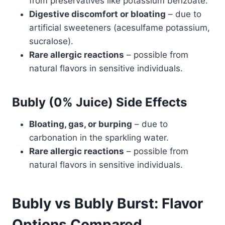
from preservatives like potassium benzoate.
Digestive discomfort or bloating
– due to
artificial sweeteners (acesulfame potassium,
sucralose).
Rare allergic reactions
– possible from
natural flavors in sensitive individuals.
Bubly (0% Juice) Side Effects
Bloating, gas, or burping
– due to
carbonation in the sparkling water.
Rare allergic reactions
– possible from
natural flavors in sensitive individuals.
Bubly vs Bubly Burst: Flavor
Options Compared