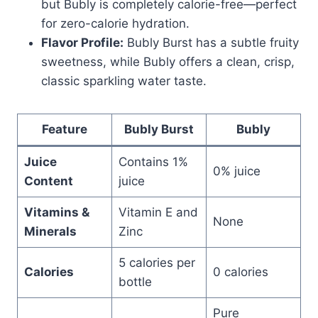
but Bubly is completely calorie-free—perfect
for zero-calorie hydration.
Flavor Profile:
Bubly Burst has a subtle fruity
sweetness, while Bubly offers a clean, crisp,
classic sparkling water taste.
Feature
Bubly Burst
Bubly
Juice
Contains 1%
0% juice
Content
juice
Vitamins &
Vitamin E and
None
Minerals
Zinc
5 calories per
Calories
0 calories
bottle
Pure