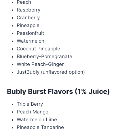
Peach
Raspberry
Cranberry
Pineapple
Passionfruit
Watermelon
Coconut Pineapple
Blueberry-Pomegranate
White Peach-Ginger
JustBubly (unflavored option)
Bubly Burst Flavors (1% Juice)
Triple Berry
Peach Mango
Watermelon Lime
Pineapple Tangerine