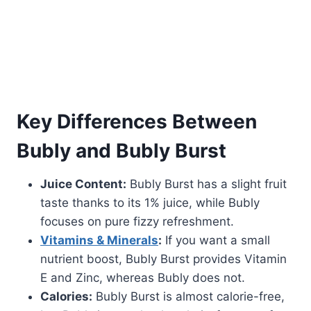
Key Differences Between
Bubly and Bubly Burst
Juice Content:
Bubly Burst has a slight fruit
taste thanks to its 1% juice, while Bubly
focuses on pure fizzy refreshment.
Vitamins & Minerals
:
If you want a small
nutrient boost, Bubly Burst provides Vitamin
E and Zinc, whereas Bubly does not.
Calories:
Bubly Burst is almost calorie-free,