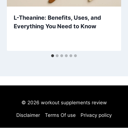
L-Theanine: Benefits, Uses, and
Everything You Need to Know
© 2026 workout supplements review
Disclaimer
Terms Of use
Privacy policy