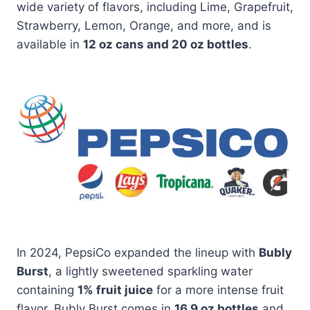
wide variety of flavors, including Lime, Grapefruit,
Strawberry, Lemon, Orange, and more, and is
available in
12 oz cans and 20 oz bottles
.
In 2024, PepsiCo expanded the lineup with
Bubly
Burst
, a lightly sweetened sparkling water
containing
1% fruit juice
for a more intense fruit
flavor. Bubly Burst comes in
16.9 oz bottles
and