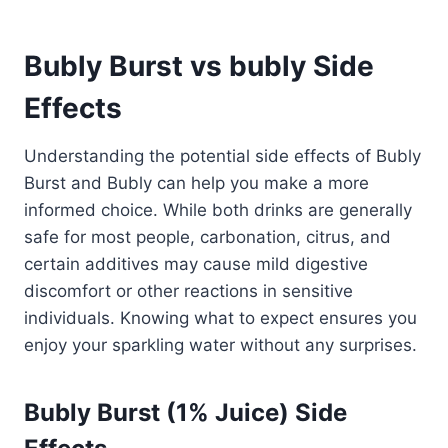
Bubly Burst vs bubly Side
Effects
Understanding the potential side effects of Bubly
Burst and Bubly can help you make a more
informed choice. While both drinks are generally
safe for most people, carbonation, citrus, and
certain additives may cause mild digestive
discomfort or other reactions in sensitive
individuals. Knowing what to expect ensures you
enjoy your sparkling water without any surprises.
Bubly Burst (1% Juice) Side