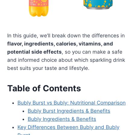
In this guide, we’ll break down the differences in
flavor, ingredients, calories, vitamins, and
potential side effects
, so you can make a safe
and informed choice about which sparkling drink
best suits your taste and lifestyle.
Table of Contents
Bubly Burst vs Bubly: Nutritional Comparison
Bubly Burst Ingredients & Benefits
Bubly Ingredients & Benefits
Key Differences Between Bubly and Bubly