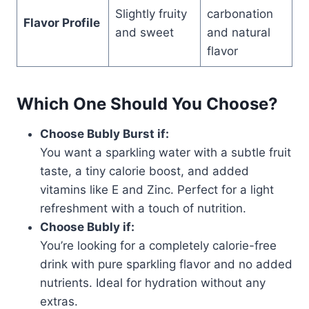
Slightly fruity
carbonation
Flavor Profile
and sweet
and natural
flavor
Which One Should You Choose?
Choose Bubly Burst if:
You want a sparkling water with a subtle fruit
taste, a tiny calorie boost, and added
vitamins like E and Zinc. Perfect for a light
refreshment with a touch of nutrition.
Choose Bubly if:
You’re looking for a completely calorie-free
drink with pure sparkling flavor and no added
nutrients. Ideal for hydration without any
extras.