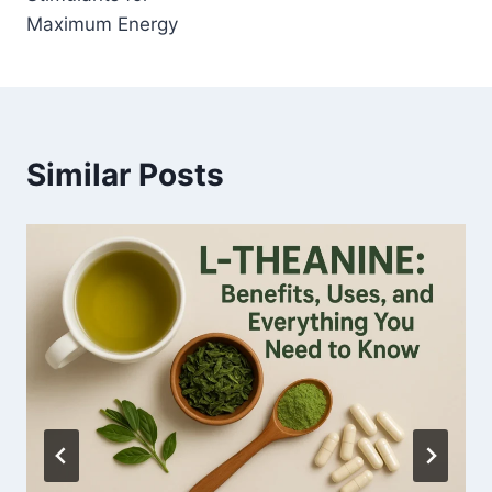
Maximum Energy
Similar Posts