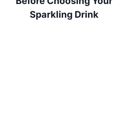
Before Choosing Your
Sparkling Drink