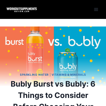
Skip
to
content
SPARKLING WATER
|
VITAMINS & MINERALS
Bubly Burst vs Bubly: 6
Things to Consider