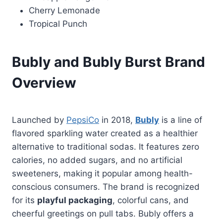
Cherry Lemonade
Tropical Punch
Bubly and Bubly Burst Brand
Overview
Launched by
PepsiCo
in 2018,
Bubly
is a line of
flavored sparkling water created as a healthier
alternative to traditional sodas. It features zero
calories, no added sugars, and no artificial
sweeteners, making it popular among health-
conscious consumers. The brand is recognized
for its
playful packaging
, colorful cans, and
cheerful greetings on pull tabs. Bubly offers a