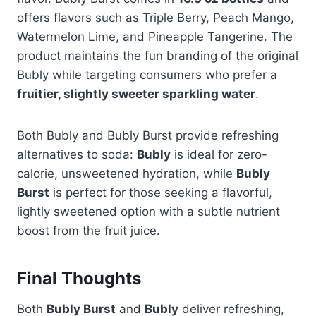
offers flavors such as Triple Berry, Peach Mango,
Watermelon Lime, and Pineapple Tangerine. The
product maintains the fun branding of the original
Bubly while targeting consumers who prefer a
fruitier, slightly sweeter sparkling water
.
Both Bubly and Bubly Burst provide refreshing
alternatives to soda:
Bubly
is ideal for zero-
calorie, unsweetened hydration, while
Bubly
Burst
is perfect for those seeking a flavorful,
lightly sweetened option with a subtle nutrient
boost from the fruit juice.
Final Thoughts
Both
Bubly Burst
and
Bubly
deliver refreshing,