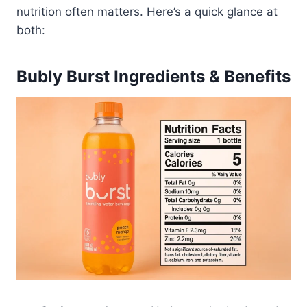
nutrition often matters. Here’s a quick glance at
both:
Bubly Burst Ingredients & Benefits