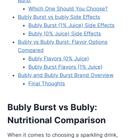
Burst
Which One Should You Choose?
Bubly Burst vs bubly Side Effects
Bubly Burst (1% Juice) Side Effects
Bubly (0% Juice) Side Effects
Bubly vs Bubly Burst: Flavor Options
Compared
Bubly Flavors (0% Juice)
Bubly Burst Flavors (1% Juice)
Bubly and Bubly Burst Brand Overview
Final Thoughts
Bubly Burst vs Bubly:
Nutritional Comparison
When it comes to choosing a sparkling drink,