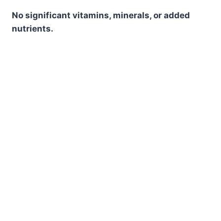
No significant vitamins, minerals, or added
nutrients.