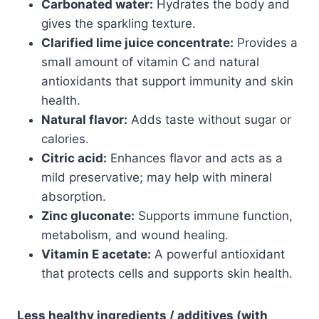
Carbonated water:
Hydrates the body and
gives the sparkling texture.
Clarified lime juice concentrate:
Provides a
small amount of vitamin C and natural
antioxidants that support immunity and skin
health.
Natural flavor:
Adds taste without sugar or
calories.
Citric acid:
Enhances flavor and acts as a
mild preservative; may help with mineral
absorption.
Zinc gluconate:
Supports immune function,
metabolism, and wound healing.
Vitamin E acetate:
A powerful antioxidant
that protects cells and supports skin health.
Less healthy ingredients / additives (with