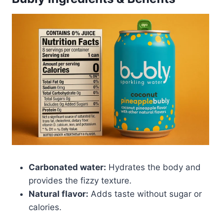
Carbonated water:
Hydrates the body and
provides the fizzy texture.
Natural flavor:
Adds taste without sugar or
calories.