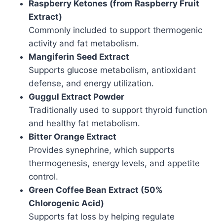
Raspberry Ketones (from Raspberry Fruit
Extract)
Commonly included to support thermogenic
activity and fat metabolism.
Mangiferin Seed Extract
Supports glucose metabolism, antioxidant
defense, and energy utilization.
Guggul Extract Powder
Traditionally used to support thyroid function
and healthy fat metabolism.
Bitter Orange Extract
Provides synephrine, which supports
thermogenesis, energy levels, and appetite
control.
Green Coffee Bean Extract (50%
Chlorogenic Acid)
Supports fat loss by helping regulate