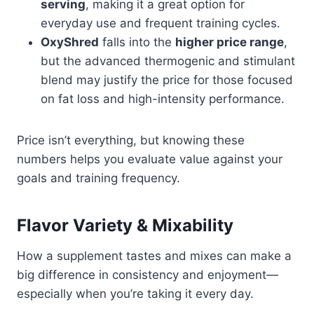
serving
, making it a great option for
everyday use and frequent training cycles.
OxyShred
falls into the
higher price range
,
but the advanced thermogenic and stimulant
blend may justify the price for those focused
on fat loss and high-intensity performance.
Price isn’t everything, but knowing these
numbers helps you evaluate value against your
goals and training frequency.
Flavor Variety & Mixability
How a supplement tastes and mixes can make a
big difference in consistency and enjoyment—
especially when you’re taking it every day.