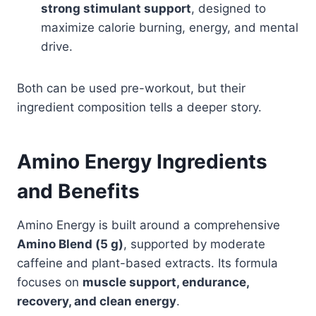
strong stimulant support
, designed to
maximize calorie burning, energy, and mental
drive.
Both can be used pre-workout, but their
ingredient composition tells a deeper story.
Amino Energy Ingredients
and Benefits
Amino Energy is built around a comprehensive
Amino Blend (5 g)
, supported by moderate
caffeine and plant-based extracts. Its formula
focuses on
muscle support, endurance,
recovery, and clean energy
.