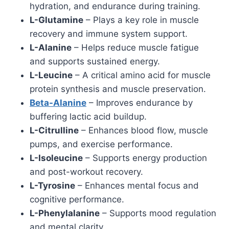
hydration, and endurance during training.
L-Glutamine
– Plays a key role in muscle
recovery and immune system support.
L-Alanine
– Helps reduce muscle fatigue
and supports sustained energy.
L-Leucine
– A critical amino acid for muscle
protein synthesis and muscle preservation.
Beta-Alanine
– Improves endurance by
buffering lactic acid buildup.
L-Citrulline
– Enhances blood flow, muscle
pumps, and exercise performance.
L-Isoleucine
– Supports energy production
and post-workout recovery.
L-Tyrosine
– Enhances mental focus and
cognitive performance.
L-Phenylalanine
– Supports mood regulation
and mental clarity.