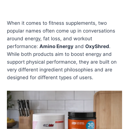
When it comes to fitness supplements, two
popular names often come up in conversations
around energy, fat loss, and workout
performance:
Amino Energy
and
OxyShred
.
While both products aim to boost energy and
support physical performance, they are built on
very different ingredient philosophies and are
designed for different types of users.