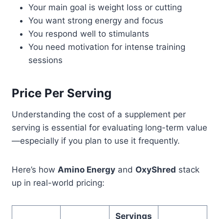
Your main goal is weight loss or cutting
You want strong energy and focus
You respond well to stimulants
You need motivation for intense training
sessions
Price Per Serving
Understanding the cost of a supplement per
serving is essential for evaluating long-term value
—especially if you plan to use it frequently.
Here’s how
Amino Energy
and
OxyShred
stack
up in real-world pricing:
Servings