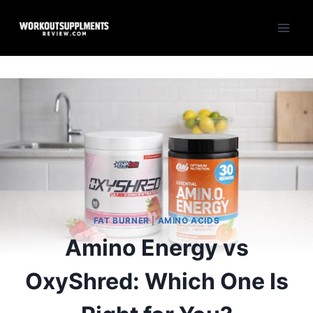
Skip
to
content
FAT BURNER
|
AMINO ACIDS
Amino Energy vs
OxyShred: Which One Is