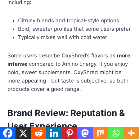
including:
Citrusy blends and tropical-style options
Bold, sweeter profiles that some users prefer
Typically mixes well with cold water
Some users describe OxyShred’s flavors as
more
intense
compared to Amino Energy. If you enjoy
bold, sweet supplements, OxyShred might be
more appealing—but taste is subjective, so both
products cover a good range.
Brand Review: Reputation &
User Experience