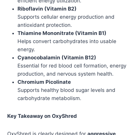
efficient energy utilization.
Riboflavin (Vitamin B2)
Supports cellular energy production and
antioxidant protection.
Thiamine Mononitrate (Vitamin B1)
Helps convert carbohydrates into usable
energy.
Cyanocobalamin (Vitamin B12)
Essential for red blood cell formation, energy
production, and nervous system health.
Chromium Picolinate
Supports healthy blood sugar levels and
carbohydrate metabolism.
Key Takeaway on OxyShred
OxyShred is clearly designed for
aggressive