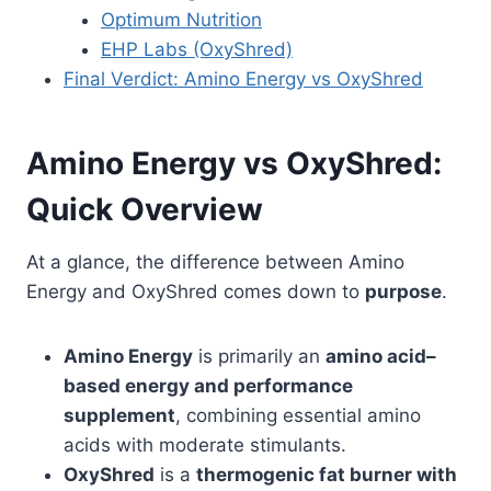
Optimum Nutrition
EHP Labs (OxyShred)
Final Verdict: Amino Energy vs OxyShred
Amino Energy vs OxyShred:
Quick Overview
At a glance, the difference between Amino
Energy and OxyShred comes down to
purpose
.
Amino Energy
is primarily an
amino acid–
based energy and performance
supplement
, combining essential amino
acids with moderate stimulants.
OxyShred
is a
thermogenic fat burner with