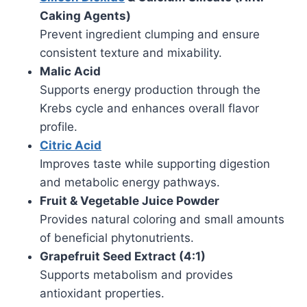
Caking Agents)
Prevent ingredient clumping and ensure
consistent texture and mixability.
Malic Acid
Supports energy production through the
Krebs cycle and enhances overall flavor
profile.
Citric Acid
Improves taste while supporting digestion
and metabolic energy pathways.
Fruit & Vegetable Juice Powder
Provides natural coloring and small amounts
of beneficial phytonutrients.
Grapefruit Seed Extract (4:1)
Supports metabolism and provides
antioxidant properties.