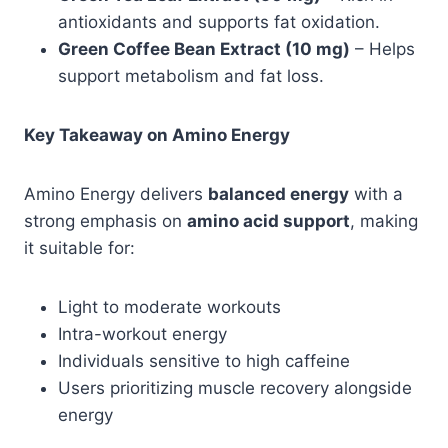
antioxidants and supports fat oxidation.
Green Coffee Bean Extract (10 mg)
– Helps
support metabolism and fat loss.
Key Takeaway on Amino Energy
Amino Energy delivers
balanced energy
with a
strong emphasis on
amino acid support
, making
it suitable for:
Light to moderate workouts
Intra-workout energy
Individuals sensitive to high caffeine
Users prioritizing muscle recovery alongside
energy