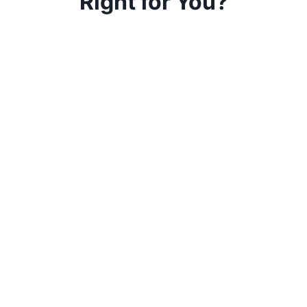
Right for You?