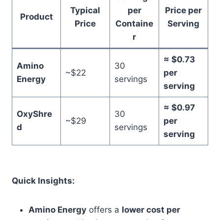
Typical
per
Price per
Product
Price
Containe
Serving
r
≈ $0.73
Amino
30
~$22
per
Energy
servings
serving
≈ $0.97
OxyShre
30
~$29
per
d
servings
serving
Quick Insights:
Amino Energy
offers a
lower cost per