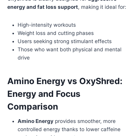
energy and fat loss support
, making it ideal for:
High-intensity workouts
Weight loss and cutting phases
Users seeking strong stimulant effects
Those who want both physical and mental
drive
Amino Energy vs OxyShred:
Energy and Focus
Comparison
Amino Energy
provides smoother, more
controlled energy thanks to lower caffeine