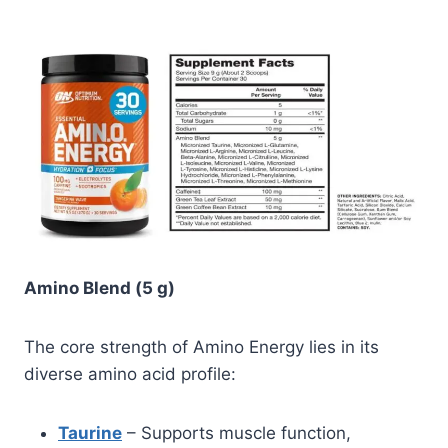
Amino Blend (5 g)
The core strength of Amino Energy lies in its
diverse amino acid profile:
Taurine
– Supports muscle function,