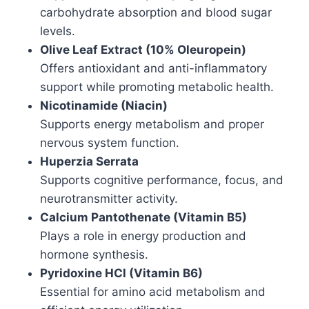
carbohydrate absorption and blood sugar
levels.
Olive Leaf Extract (10% Oleuropein)
Offers antioxidant and anti-inflammatory
support while promoting metabolic health.
Nicotinamide (Niacin)
Supports energy metabolism and proper
nervous system function.
Huperzia Serrata
Supports cognitive performance, focus, and
neurotransmitter activity.
Calcium Pantothenate (Vitamin B5)
Plays a role in energy production and
hormone synthesis.
Pyridoxine HCl (Vitamin B6)
Essential for amino acid metabolism and