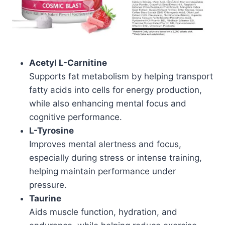
Acetyl L-Carnitine
Supports fat metabolism by helping transport
fatty acids into cells for energy production,
while also enhancing mental focus and
cognitive performance.
L-Tyrosine
Improves mental alertness and focus,
especially during stress or intense training,
helping maintain performance under
pressure.
Taurine
Aids muscle function, hydration, and