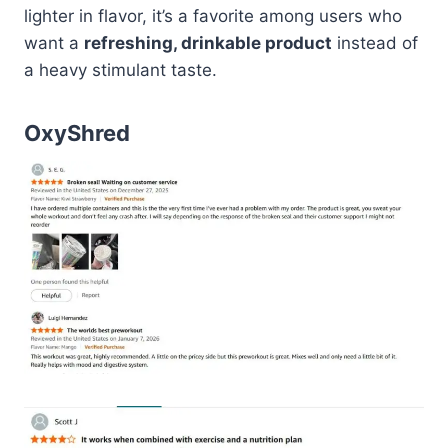
lighter in flavor, it’s a favorite among users who
want a
refreshing, drinkable product
instead of
a heavy stimulant taste.
OxyShred