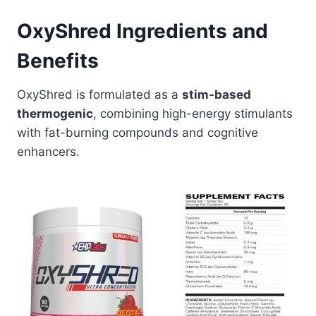
OxyShred Ingredients and
Benefits
OxyShred is formulated as a
stim-based
thermogenic
, combining high-energy stimulants
with fat-burning compounds and cognitive
enhancers.