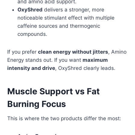
and amino acid support.
OxyShred
delivers a stronger, more
noticeable stimulant effect with multiple
caffeine sources and thermogenic
compounds.
If you prefer
clean energy without jitters
, Amino
Energy stands out. If you want
maximum
intensity and drive
, OxyShred clearly leads.
Muscle Support vs Fat
Burning Focus
This is where the two products differ the most: