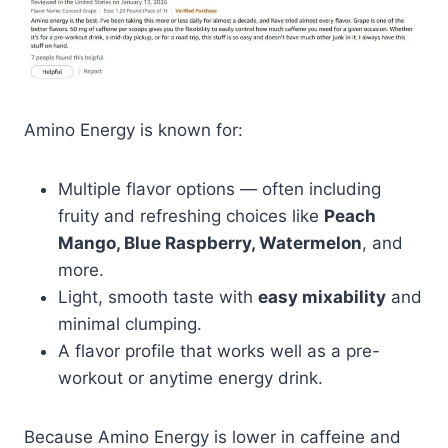
Amino Energy is known for:
Multiple flavor options — often including
fruity and refreshing choices like
Peach
Mango, Blue Raspberry, Watermelon
, and
more.
Light, smooth taste with
easy mixability
and
minimal clumping.
A flavor profile that works well as a pre-
workout or anytime energy drink.
Because Amino Energy is lower in caffeine and