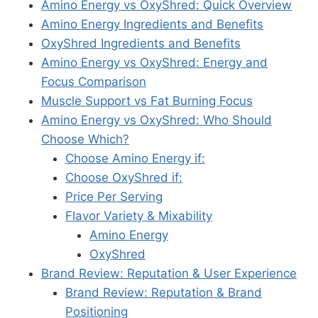
Amino Energy vs OxyShred: Quick Overview
Amino Energy Ingredients and Benefits
OxyShred Ingredients and Benefits
Amino Energy vs OxyShred: Energy and
Focus Comparison
Muscle Support vs Fat Burning Focus
Amino Energy vs OxyShred: Who Should
Choose Which?
Choose Amino Energy if:
Choose OxyShred if:
Price Per Serving
Flavor Variety & Mixability
Amino Energy
OxyShred
Brand Review: Reputation & User Experience
Brand Review: Reputation & Brand
Positioning