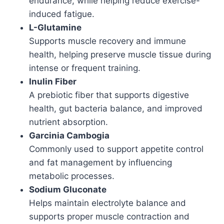
endurance, while helping reduce exercise-
induced fatigue.
L-Glutamine
Supports muscle recovery and immune
health, helping preserve muscle tissue during
intense or frequent training.
Inulin Fiber
A prebiotic fiber that supports digestive
health, gut bacteria balance, and improved
nutrient absorption.
Garcinia Cambogia
Commonly used to support appetite control
and fat management by influencing
metabolic processes.
Sodium Gluconate
Helps maintain electrolyte balance and
supports proper muscle contraction and