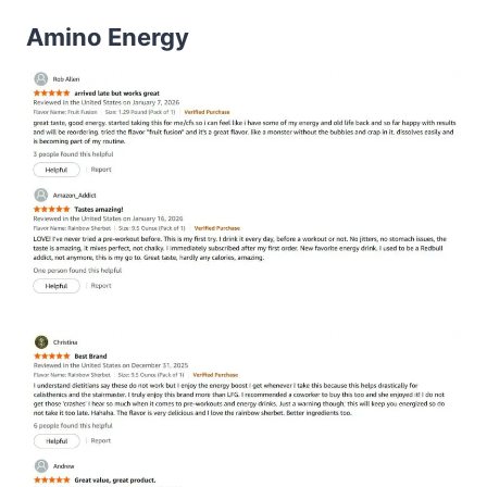
Amino Energy