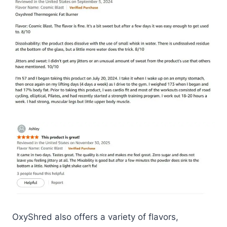
OxyShred also offers a variety of flavors,