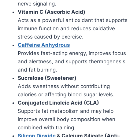
nerve signaling.
Vitamin C (Ascorbic Acid)
Acts as a powerful antioxidant that supports
immune function and reduces oxidative
stress caused by exercise.
Caffeine Anhydrous
Provides fast-acting energy, improves focus
and alertness, and supports thermogenesis
and fat burning.
Sucralose (Sweetener)
Adds sweetness without contributing
calories or affecting blood sugar levels.
Conjugated Linoleic Acid (CLA)
Supports fat metabolism and may help
improve overall body composition when
combined with training.
Silicon Dioxide
& Calcium Silicate (Anti-