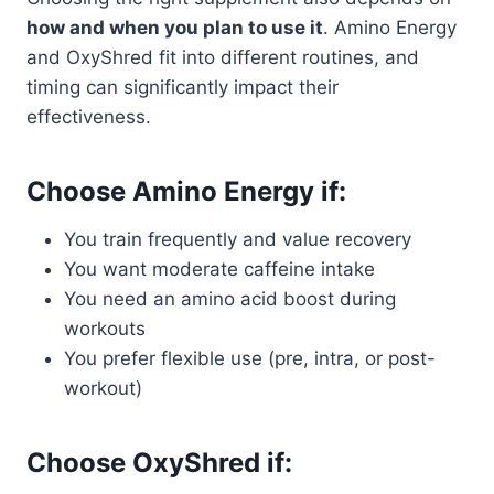
how and when you plan to use it
. Amino Energy
and OxyShred fit into different routines, and
timing can significantly impact their
effectiveness.
Choose Amino Energy if:
You train frequently and value recovery
You want moderate caffeine intake
You need an amino acid boost during
workouts
You prefer flexible use (pre, intra, or post-
workout)
Choose OxyShred if: