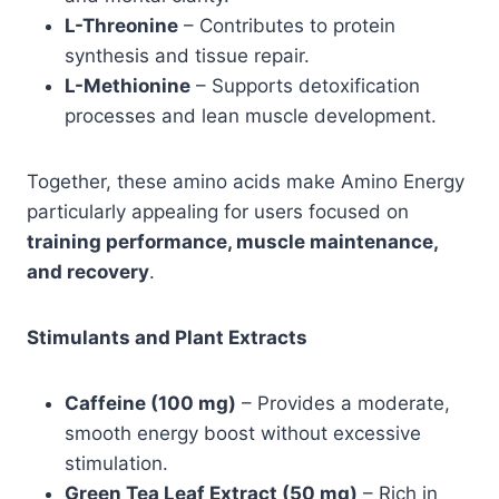
L-Threonine
– Contributes to protein
synthesis and tissue repair.
L-Methionine
– Supports detoxification
processes and lean muscle development.
Together, these amino acids make Amino Energy
particularly appealing for users focused on
training performance, muscle maintenance,
and recovery
.
Stimulants and Plant Extracts
Caffeine (100 mg)
– Provides a moderate,
smooth energy boost without excessive
stimulation.
Green Tea Leaf Extract (50 mg)
– Rich in