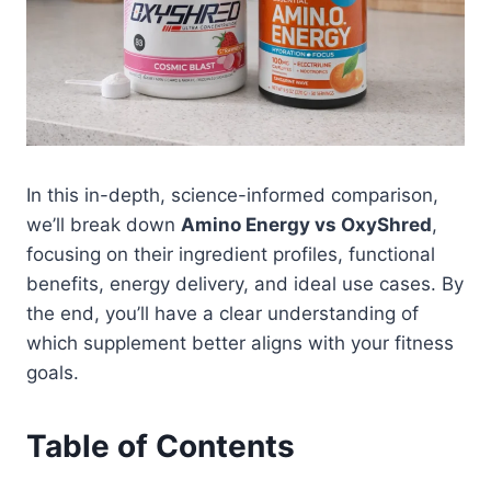
In this in-depth, science-informed comparison,
we’ll break down
Amino Energy vs OxyShred
,
focusing on their ingredient profiles, functional
benefits, energy delivery, and ideal use cases. By
the end, you’ll have a clear understanding of
which supplement better aligns with your fitness
goals.
Table of Contents