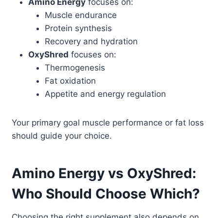
Amino Energy
focuses on:
Muscle endurance
Protein synthesis
Recovery and hydration
OxyShred
focuses on:
Thermogenesis
Fat oxidation
Appetite and energy regulation
Your primary goal muscle performance or fat loss
should guide your choice.
Amino Energy vs OxyShred:
Who Should Choose Which?
Choosing the right supplement also depends on