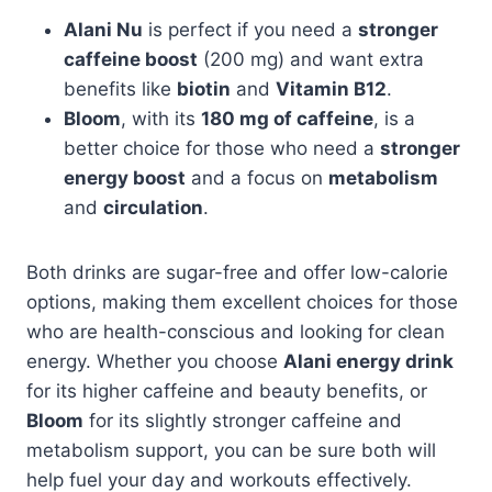
Alani Nu
is perfect if you need a
stronger
caffeine boost
(200 mg) and want extra
benefits like
biotin
and
Vitamin B12
.
Bloom
, with its
180 mg of caffeine
, is a
better choice for those who need a
stronger
energy boost
and a focus on
metabolism
and
circulation
.
Both drinks are sugar-free and offer low-calorie
options, making them excellent choices for those
who are health-conscious and looking for clean
energy. Whether you choose
Alani energy drink
for its higher caffeine and beauty benefits, or
Bloom
for its slightly stronger caffeine and
metabolism support, you can be sure both will
help fuel your day and workouts effectively.