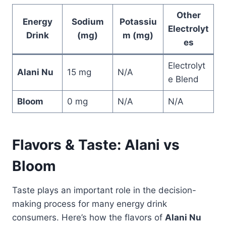
Other
Energy
Sodium
Potassiu
Electrolyt
Drink
(mg)
m (mg)
es
Electrolyt
Alani Nu
15 mg
N/A
e Blend
Bloom
0 mg
N/A
N/A
Flavors & Taste: Alani vs
Bloom
Taste plays an important role in the decision-
making process for many energy drink
consumers. Here’s how the flavors of
Alani Nu