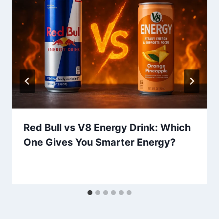
Red Bull vs V8 Energy Drink: Which
One Gives You Smarter Energy?