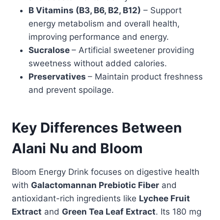
B Vitamins (B3, B6, B2, B12)
– Support
energy metabolism and overall health,
improving performance and energy.
Sucralose
– Artificial sweetener providing
sweetness without added calories.
Preservatives
– Maintain product freshness
and prevent spoilage.
Key Differences Between
Alani Nu and Bloom
Bloom Energy Drink focuses on digestive health
with
Galactomannan Prebiotic Fiber
and
antioxidant-rich ingredients like
Lychee Fruit
Extract
and
Green Tea Leaf Extract
. Its 180 mg