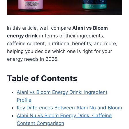
In this article, we’ll compare
Alani vs Bloom
energy drink
in terms of their ingredients,
caffeine content, nutritional benefits, and more,
helping you decide which one is right for your
energy needs in 2025.
Table of Contents
Alani vs Bloom Energy Drink: Ingredient
Profile
Key Differences Between Alani Nu and Bloom
Alani Nu vs Bloom Energy Drink: Caffeine
Content Comparison