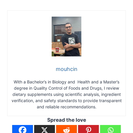
mouhcin
With a Bachelor’s in Biology and Health and a Master’s
degree in Quality Control of Foods and Drugs, I review
dietary supplements using scientific analysis, ingredient
verification, and safety standards to provide transparent
and reliable recommendations.
Spread the love