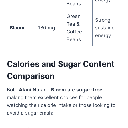
Beans
Green
Strong,
Tea &
Bloom
180 mg
sustained
Coffee
energy
Beans
Calories and Sugar Content
Comparison
Both
Alani Nu
and
Bloom
are
sugar-free
,
making them excellent choices for people
watching their calorie intake or those looking to
avoid a sugar crash: