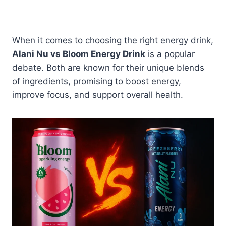
When it comes to choosing the right energy drink,
Alani Nu vs Bloom Energy Drink
is a popular
debate. Both are known for their unique blends
of ingredients, promising to boost energy,
improve focus, and support overall health.