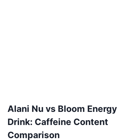
Alani Nu vs Bloom Energy
Drink: Caffeine Content
Comparison