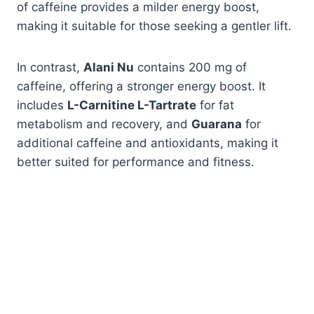
of caffeine provides a milder energy boost,
making it suitable for those seeking a gentler lift.
In contrast,
Alani Nu
contains 200 mg of
caffeine, offering a stronger energy boost. It
includes
L-Carnitine L-Tartrate
for fat
metabolism and recovery, and
Guarana
for
additional caffeine and antioxidants, making it
better suited for performance and fitness.