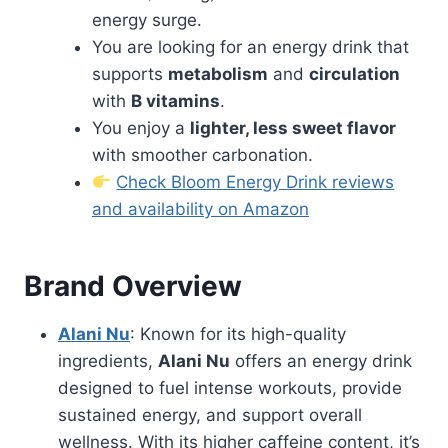
energy surge.
You are looking for an energy drink that
supports
metabolism
and
circulation
with
B vitamins
.
You enjoy a
lighter, less sweet flavor
with smoother carbonation.
Check Bloom Energy Drink reviews
and availability on Amazon
Brand Overview
Alani Nu
: Known for its high-quality
ingredients,
Alani Nu
offers an energy drink
designed to fuel intense workouts, provide
sustained energy, and support overall
wellness. With its higher caffeine content, it’s