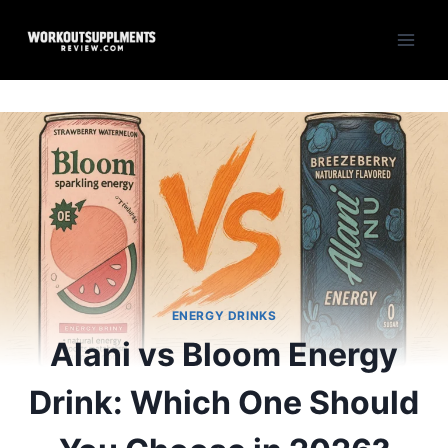
Skip
to
content
ENERGY DRINKS
Alani vs Bloom Energy
Drink: Which One Should