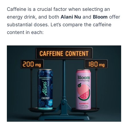
Caffeine is a crucial factor when selecting an
energy drink, and both
Alani Nu
and
Bloom
offer
substantial doses. Let’s compare the caffeine
content in each: