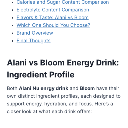
Calories and Sugar Content Comparison
Electrolyte Content Comparison
Flavors & Taste: Alani vs Bloom
Which One Should You Choose?
Brand Overview
Final Thoughts
Alani vs Bloom Energy Drink:
Ingredient Profile
Both
Alani Nu enrgy drink
and
Bloom
have their
own distinct ingredient profiles, each designed to
support energy, hydration, and focus. Here’s a
closer look at what each drink offers: