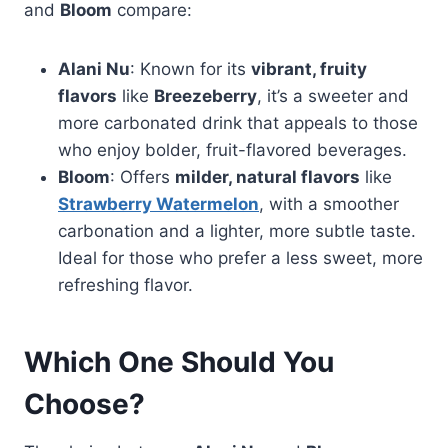
and
Bloom
compare:
Alani Nu
: Known for its
vibrant, fruity
flavors
like
Breezeberry
, it’s a sweeter and
more carbonated drink that appeals to those
who enjoy bolder, fruit-flavored beverages.
Bloom
: Offers
milder, natural flavors
like
Strawberry Watermelon
, with a smoother
carbonation and a lighter, more subtle taste.
Ideal for those who prefer a less sweet, more
refreshing flavor.
Which One Should You
Choose?