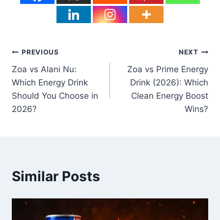
Post
PREVIOUS
NEXT
Zoa vs Alani Nu:
Zoa vs Prime Energy
navigation
Which Energy Drink
Drink (2026): Which
Should You Choose in
Clean Energy Boost
2026?
Wins?
Similar Posts