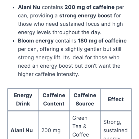
Alani Nu
contains
200 mg of caffeine
per
can, providing a
strong energy boost
for
those who need sustained focus and high
energy levels throughout the day.
Bloom energy
contains
180 mg of caffeine
per can, offering a slightly gentler but still
strong energy lift. It’s ideal for those who
need an energy boost but don’t want the
higher caffeine intensity.
Energy
Caffeine
Caffeine
Effect
Drink
Content
Source
Green
Strong,
Tea &
Alani Nu
200 mg
sustained
Coffee
energy