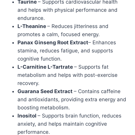
Taurine
– Supports cardiovascular health
and helps with physical performance and
endurance.
L-Theanine
– Reduces jitteriness and
promotes a calm, focused energy.
Panax Ginseng Root Extract
– Enhances
stamina, reduces fatigue, and supports
cognitive function.
L-Carnitine L-Tartrate
– Supports fat
metabolism and helps with post-exercise
recovery.
Guarana Seed Extract
– Contains caffeine
and antioxidants, providing extra energy and
boosting metabolism.
Inositol
– Supports brain function, reduces
anxiety, and helps maintain cognitive
performance.