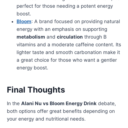
perfect for those needing a potent energy
boost.
Bloom
: A brand focused on providing natural
energy with an emphasis on supporting
metabolism
and
circulation
through B
vitamins and a moderate caffeine content. Its
lighter taste and smooth carbonation make it
a great choice for those who want a gentler
energy boost.
Final Thoughts
In the
Alani Nu vs Bloom Energy Drink
debate,
both options offer great benefits depending on
your energy and nutritional needs.