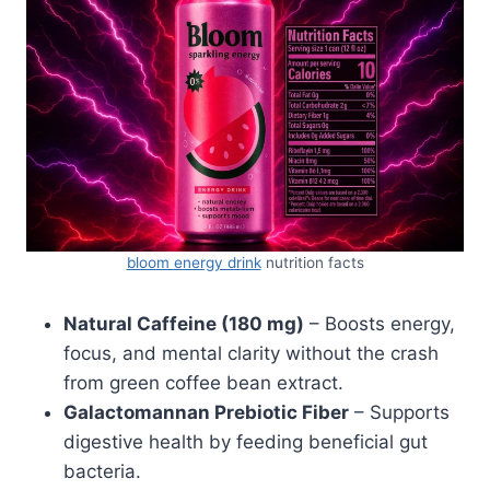
bloom energy drink
nutrition facts
Natural Caffeine (180 mg)
– Boosts energy,
focus, and mental clarity without the crash
from green coffee bean extract.
Galactomannan Prebiotic Fiber
– Supports
digestive health by feeding beneficial gut
bacteria.