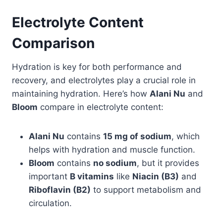
Electrolyte Content
Comparison
Hydration is key for both performance and
recovery, and electrolytes play a crucial role in
maintaining hydration. Here’s how
Alani Nu
and
Bloom
compare in electrolyte content:
Alani Nu
contains
15 mg of sodium
, which
helps with hydration and muscle function.
Bloom
contains
no sodium
, but it provides
important
B vitamins
like
Niacin (B3)
and
Riboflavin (B2)
to support metabolism and
circulation.