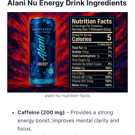
Alani Nu Energy Drink Ingredients
alani-nu-nutrition-facts
Caffeine (200 mg)
– Provides a strong
energy boost, improves mental clarity and
focus.