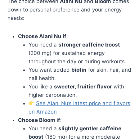
The choice between
Alani Nu
and
Bloom
comes
down to personal preference and your energy
needs:
Choose Alani Nu if
:
You need a
stronger caffeine boost
(200 mg) for sustained energy
throughout the day or during workouts.
You want added
biotin
for skin, hair, and
nail health.
You like a
sweeter, fruitier flavor
with
higher carbonation.
See Alani Nu’s latest price and flavors
on Amazon
Choose Bloom if
:
You need a
slightly gentler caffeine
boost
(180 mg) for a more moderate