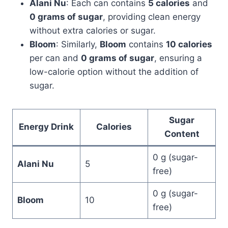
Alani Nu
: Each can contains
5 calories
and
0 grams of sugar
, providing clean energy
without extra calories or sugar.
Bloom
: Similarly,
Bloom
contains
10 calories
per can and
0 grams of sugar
, ensuring a
low-calorie option without the addition of
sugar.
Sugar
Energy Drink
Calories
Content
0 g (sugar-
Alani Nu
5
free)
0 g (sugar-
Bloom
10
free)