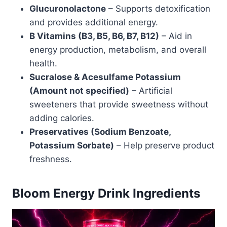
Glucuronolactone
– Supports detoxification
and provides additional energy.
B Vitamins (B3, B5, B6, B7, B12)
– Aid in
energy production, metabolism, and overall
health.
Sucralose & Acesulfame Potassium
(Amount not specified)
– Artificial
sweeteners that provide sweetness without
adding calories.
Preservatives (Sodium Benzoate,
Potassium Sorbate)
– Help preserve product
freshness.
Bloom Energy Drink Ingredients