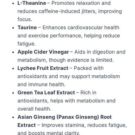
L-Theanine
– Promotes relaxation and
reduces caffeine-induced jitters, improving
focus.
Taurine
– Enhances cardiovascular health
and exercise performance, helping reduce
fatigue.
Apple Cider Vinegar
– Aids in digestion and
metabolism, though evidence is limited.
Lychee Fruit Extract
– Packed with
antioxidants and may support metabolism
and immune health.
Green Tea Leaf Extract
– Rich in
antioxidants, helps with metabolism and
overall health.
Asian Ginseng (Panax Ginseng) Root
Extract
– Improves stamina, reduces fatigue,
and boosts mental clarity.