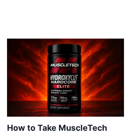
How to Take MuscleTech