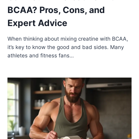
BCAA? Pros, Cons, and
Expert Advice
When thinking about mixing creatine with BCAA,
it’s key to know the good and bad sides. Many
athletes and fitness fans…