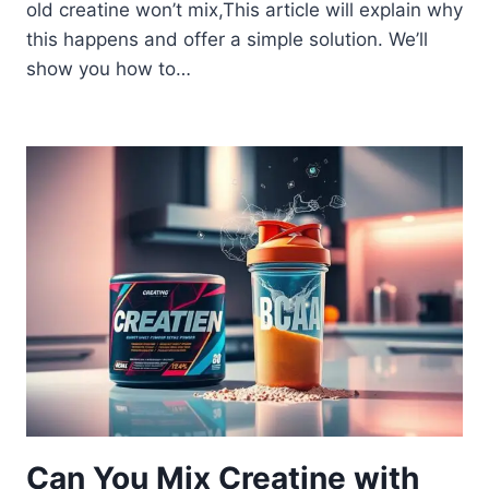
old creatine won’t mix,This article will explain why
this happens and offer a simple solution. We’ll
show you how to…
Can You Mix Creatine with