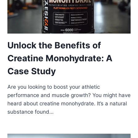
Unlock the Benefits of
Creatine Monohydrate: A
Case Study
Are you looking to boost your athletic
performance and muscle growth? You might have
heard about creatine monohydrate. It’s a natural
substance found…