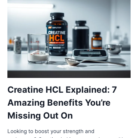
Creatine HCL Explained: 7
Amazing Benefits You’re
Missing Out On
Looking to boost your strength and