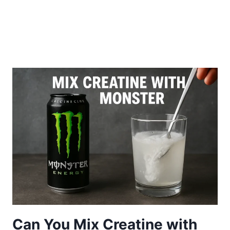
Can You Mix Creatine with