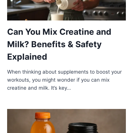
Can You Mix Creatine and
Milk? Benefits & Safety
Explained
When thinking about supplements to boost your
workouts, you might wonder if you can mix
creatine and milk. It’s key…