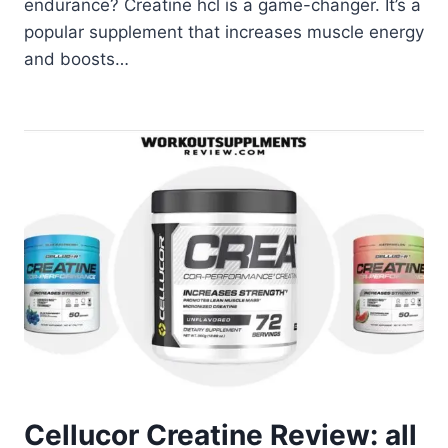
endurance? Creatine hcl is a game-changer. It’s a
popular supplement that increases muscle energy
and boosts…
Cellucor Creatine Review: all