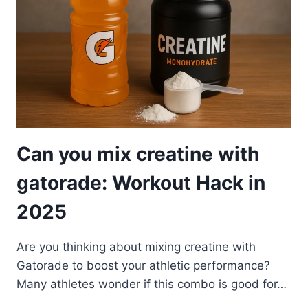
Can you mix creatine with
gatorade: Workout Hack in
2025
Are you thinking about mixing creatine with
Gatorade to boost your athletic performance?
Many athletes wonder if this combo is good for…