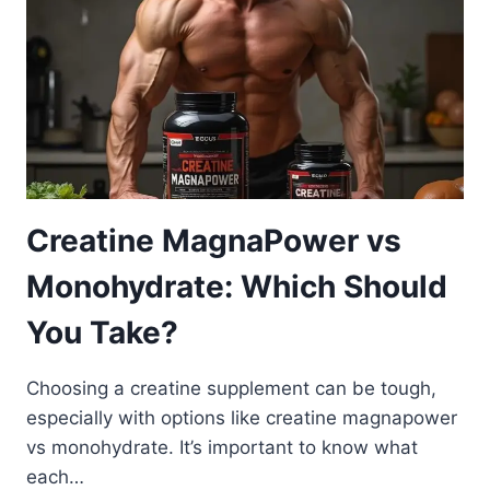
Creatine MagnaPower vs
Monohydrate: Which Should
You Take?
Choosing a creatine supplement can be tough,
especially with options like creatine magnapower
vs monohydrate. It’s important to know what
each…