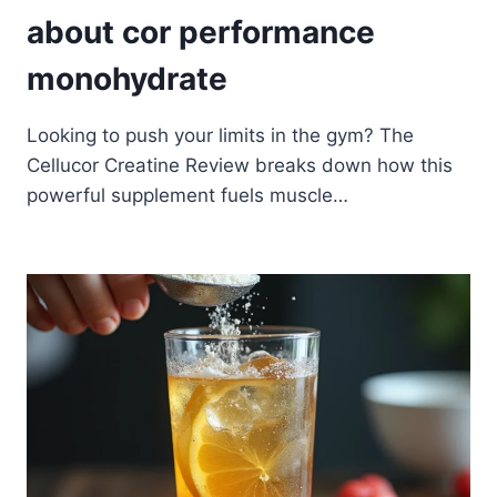
about cor performance
monohydrate
Looking to push your limits in the gym? The
Cellucor Creatine Review breaks down how this
powerful supplement fuels muscle…