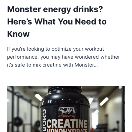
Monster energy drinks?
Here’s What You Need to
Know
If you’re looking to optimize your workout
performance, you may have wondered whether
it’s safe to mix creatine with Monster…