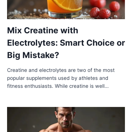
Mix Creatine with
Electrolytes: Smart Choice or
Big Mistake?
Creatine and electrolytes are two of the most
popular supplements used by athletes and
fitness enthusiasts. While creatine is well…