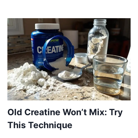
Old Creatine Won’t Mix: Try
This Technique